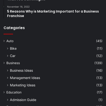
November 16, 2022
5 Reasons Why is Marketing Important for a Business
Franchise
Categories
Auto
(45)
Bike
(11)
Car
(12)
Business
(139)
Business Ideas
(16)
Management Ideas
(13)
Marketing Ideas
(13)
Education
(17)
Admission Guide
(1)