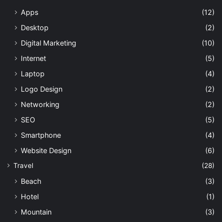
Apps
(12)
Desktop
(2)
Digital Marketing
(10)
Internet
(5)
Laptop
(4)
Logo Design
(2)
Networking
(2)
SEO
(5)
Smartphone
(4)
Website Design
(6)
Travel
(28)
Beach
(3)
Hotel
(1)
Mountain
(3)