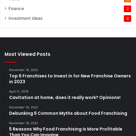
Finance
2
Investment Ideas
9
Most Viewed Posts
November 16, 2022
Top 6 Franchises to Invest in for New Franchise Owners
in 2023
April 11, 2019
Cavitation at home, does it really work? Opinions!
November 16, 2022
Debunking 6 Common Myths about Food Franchising
November 16, 2022
5 Reasons Why Food Franchising Is More Profitable
Than You Can Imagine