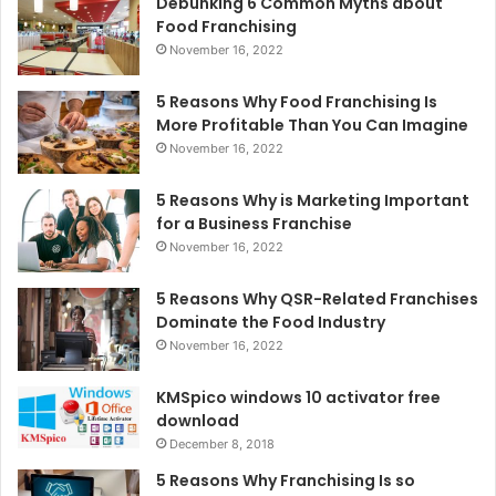
Debunking 6 Common Myths about
Food Franchising
November 16, 2022
5 Reasons Why Food Franchising Is
More Profitable Than You Can Imagine
November 16, 2022
5 Reasons Why is Marketing Important
for a Business Franchise
November 16, 2022
5 Reasons Why QSR-Related Franchises
Dominate the Food Industry
November 16, 2022
KMSpico windows 10 activator free
download
December 8, 2018
5 Reasons Why Franchising Is so