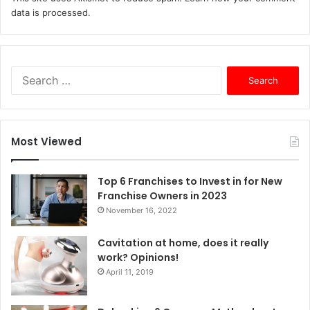
data is processed.
S
e
a
r
c
Most Viewed
h
f
o
Top 6 Franchises to Invest in for New
r
Franchise Owners in 2023
:
November 16, 2022
Cavitation at home, does it really
work? Opinions!
April 11, 2019