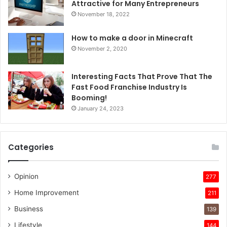
Attractive for Many Entrepreneurs
November 18, 2022
How to make a door in Minecraft
November 2, 2020
Interesting Facts That Prove That The
Fast Food Franchise Industry Is
Booming!
January 24, 2023
Categories
Opinion
277
Home Improvement
211
Business
139
Lifestyle
144