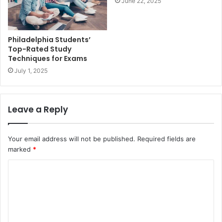
June 22, 2025
Philadelphia Students’
Top-Rated Study
Techniques for Exams
July 1, 2025
Leave a Reply
Your email address will not be published.
Required fields are
marked
*
C
o
m
m