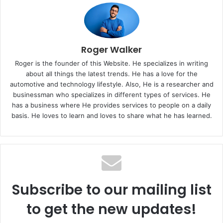
Roger Walker
Roger is the founder of this Website. He specializes in writing
about all things the latest trends. He has a love for the
automotive and technology lifestyle. Also, He is a researcher and
businessman who specializes in different types of services. He
has a business where He provides services to people on a daily
basis. He loves to learn and loves to share what he has learned.
Subscribe to our mailing list
to get the new updates!