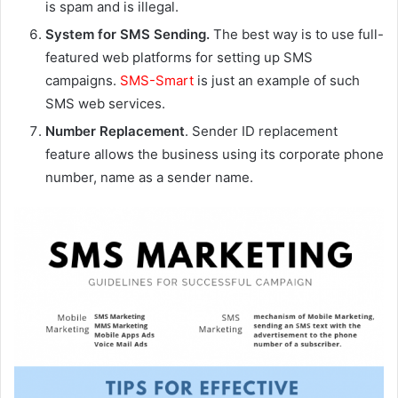
is spam and is illegal.
System for SMS Sending.
The best way is to use full-
featured web platforms for setting up SMS
campaigns.
SMS-Smart
is just an example of such
SMS web services.
Number Replacement
. Sender ID replacement
feature allows the business using its corporate phone
number, name as a sender name.