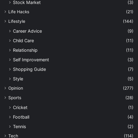
Stock Market
(3)
Life Hacks
(21)
Lifestyle
(144)
Career Advice
(9)
Child Care
(11)
Relationship
(11)
Self Improvement
(3)
Shopping Guide
(7)
Style
(5)
Opinion
(277)
Sports
(28)
Cricket
(1)
Football
(4)
Tennis
(2)
Tech
(114)