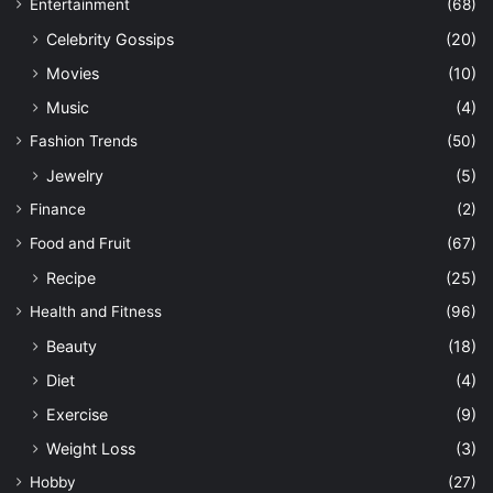
Entertainment
(68)
Celebrity Gossips
(20)
Movies
(10)
Music
(4)
Fashion Trends
(50)
Jewelry
(5)
Finance
(2)
Food and Fruit
(67)
Recipe
(25)
Health and Fitness
(96)
Beauty
(18)
Diet
(4)
Exercise
(9)
Weight Loss
(3)
Hobby
(27)