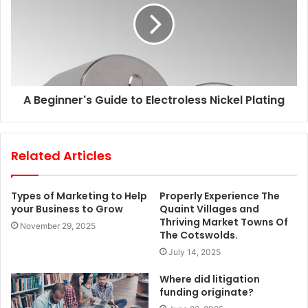
A Beginner's Guide to Electroless Nickel Plating
Related Articles
Types of Marketing to Help
Properly Experience The
your Business to Grow
Quaint Villages and
Thriving Market Towns Of
November 29, 2025
The Cotswolds.
July 14, 2025
Where did litigation
funding originate?