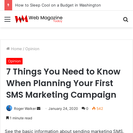
How to Sleep Cool on a Budget in Washington
Menu
S
fo
Home
/
Opinion
Opinion
7 Things You Need to Know
When Planning Your First
SMS Marketing Campaign
Roger Walker
S
January 24, 2020
0
542
e
1 minute read
n
d
See the basic information about sending marketing SMS.