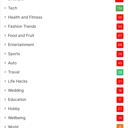
Tech
114
Health and Fitness
96
Fashion Trends
50
Food and Fruit
67
Entertainment
68
Sports
28
Auto
45
Travel
28
Life Hacks
21
Wedding
18
Education
17
Hobby
27
Wellbeing
14
World
6