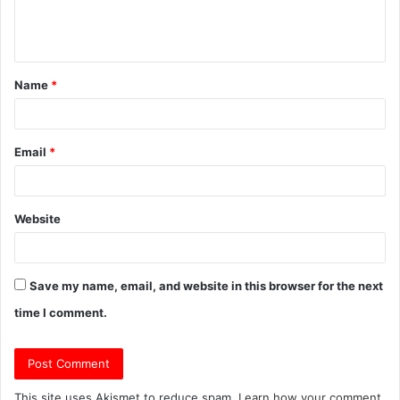
e
n
t
Name
*
*
Email
*
Website
Save my name, email, and website in this browser for the next
time I comment.
This site uses Akismet to reduce spam.
Learn how your comment