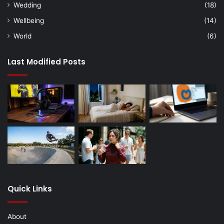
Wedding
(18)
Wellbeing
(14)
World
(6)
Last Modified Posts
Quick Links
About