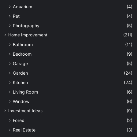
Aquarium
(4)
Pet
(4)
Photography
(5)
Home Improvement
(211)
Bathroom
(11)
Bedroom
(9)
Garage
(5)
Garden
(24)
Kitchen
(24)
Living Room
(6)
Window
(6)
Investment Ideas
(9)
Forex
(2)
Real Estate
(3)