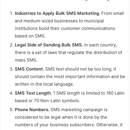
a
n
Industries to Apply Bulk SMS Marketing.
From small
e
and medium-sized businesses to municipal
m
institutions build their customer communications
a
based on SMS.
i
Legal Side of Sending Bulk SMS.
In each country,
l
there is a set of laws that regulate the distribution of
mass SMS.
SMS Content.
SMS text should not be too long; it
should contain the most important information and be
written in the local language.
SMS Text Length.
1 SMS length is limited to 160 Latin
based or 70 Non-Latin symbols.
Phone Numbers.
SMS marketing campaign is
considered to be legal when it is done by the
numbers of your business subscribers. Otherwise, it