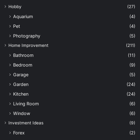
Hobby
(27)
Aquarium
(4)
Pet
(4)
Photography
(5)
Home Improvement
(211)
Bathroom
(11)
Bedroom
(9)
Garage
(5)
Garden
(24)
Kitchen
(24)
Living Room
(6)
Window
(6)
Investment Ideas
(9)
Forex
(2)