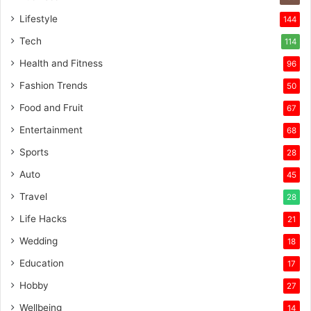
Lifestyle
144
Tech
114
Health and Fitness
96
Fashion Trends
50
Food and Fruit
67
Entertainment
68
Sports
28
Auto
45
Travel
28
Life Hacks
21
Wedding
18
Education
17
Hobby
27
Wellbeing
14