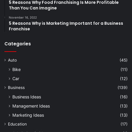
5 Reasons Why Food Franchising Is More Profitable
Than You Can Imagine
November 16, 2022
5 Reasons Why is Marketing Important for a Business
Franchise
Categories
Auto
(45)
Bike
(11)
Car
(12)
Business
(139)
Business Ideas
(16)
Management Ideas
(13)
Marketing Ideas
(13)
Education
(17)