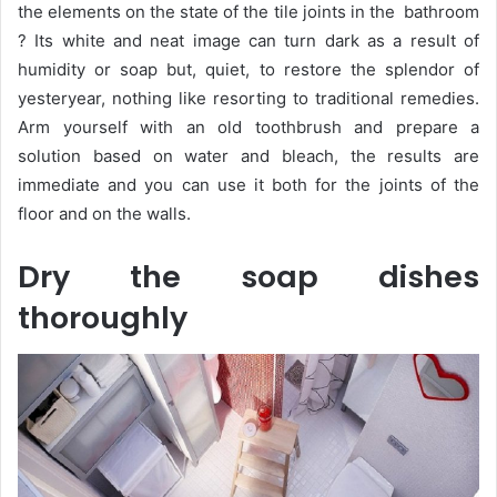
the elements on the state of the tile joints in the bathroom
? Its white and neat image can turn dark as a result of
humidity or soap but, quiet, to restore the splendor of
yesteryear, nothing like resorting to traditional remedies.
Arm yourself with an old toothbrush and prepare a
solution based on water and bleach, the results are
immediate and you can use it both for the joints of the
floor and on the walls.
Dry the soap dishes
thoroughly