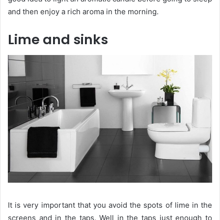
and then enjoy a rich aroma in the morning.
Lime and sinks
It is very important that you avoid the spots of lime in the
screens and in the taps. Well in the taps just enough to