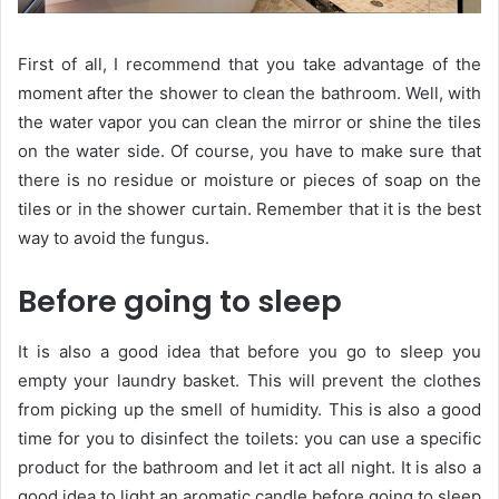
First of all, I recommend that you take advantage of the
moment after the shower to clean the bathroom. Well, with
the water vapor you can clean the mirror or shine the tiles
on the water side. Of course, you have to make sure that
there is no residue or moisture or pieces of soap on the
tiles or in the shower curtain. Remember that it is the best
way to avoid the fungus.
Before going to sleep
It is also a good idea that before you go to sleep you
empty your laundry basket. This will prevent the clothes
from picking up the smell of humidity. This is also a good
time for you to disinfect the toilets: you can use a specific
product for the bathroom and let it act all night. It is also a
good idea to light an aromatic candle before going to sleep