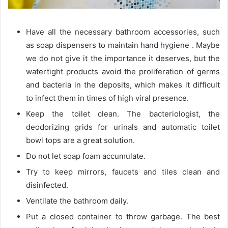
Have all the necessary bathroom accessories, such
as soap dispensers to maintain hand hygiene . Maybe
we do not give it the importance it deserves, but the
watertight products avoid the proliferation of germs
and bacteria in the deposits, which makes it difficult
to infect them in times of high viral presence.
Keep the toilet clean. The bacteriologist, the
deodorizing grids for urinals and automatic toilet
bowl tops are a great solution.
Do not let soap foam accumulate.
Try to keep mirrors, faucets and tiles clean and
disinfected.
Ventilate the bathroom daily.
Put a closed container to throw garbage. The best