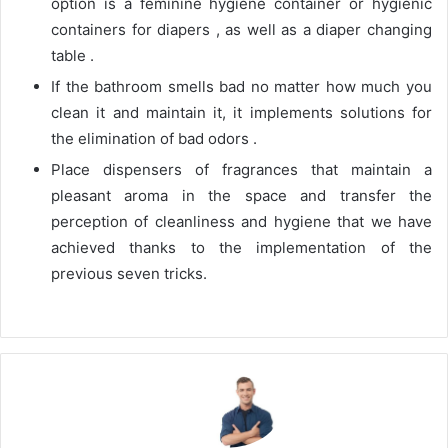
option is a feminine hygiene container or hygienic
containers for diapers , as well as a diaper changing
table .
If the bathroom smells bad no matter how much you
clean it and maintain it, it implements solutions for
the elimination of bad odors .
Place dispensers of fragrances that maintain a
pleasant aroma in the space and transfer the
perception of cleanliness and hygiene that we have
achieved thanks to the implementation of the
previous seven tricks.