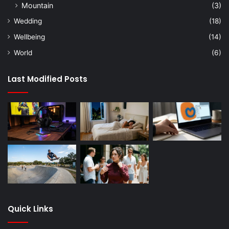
Mountain
(3)
Wedding
(18)
Wellbeing
(14)
World
(6)
Last Modified Posts
Quick Links