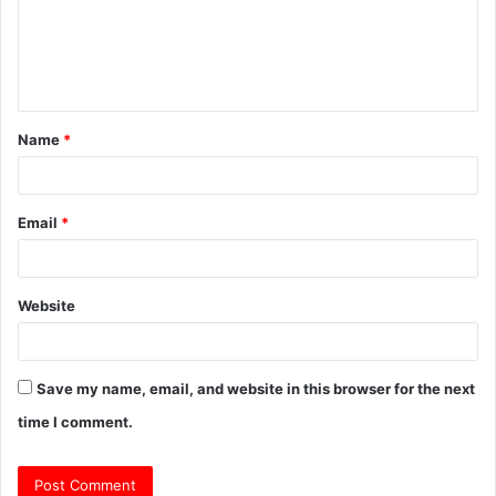
m
e
n
t
Name
*
*
Email
*
Website
Save my name, email, and website in this browser for the next
time I comment.