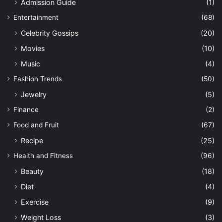
Admission Guide
(1)
Entertainment
(68)
Celebrity Gossips
(20)
Movies
(10)
Music
(4)
Fashion Trends
(50)
Jewelry
(5)
Finance
(2)
Food and Fruit
(67)
Recipe
(25)
Health and Fitness
(96)
Beauty
(18)
Diet
(4)
Exercise
(9)
Weight Loss
(3)