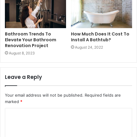
Bathroom Trends To
How Much Does It Cost To
Elevate Your Bathroom
Install A Bathtub?
Renovation Project
August 24, 2022
August 8, 2023
Leave a Reply
Your email address will not be published.
Required fields are
marked
*
C
o
m