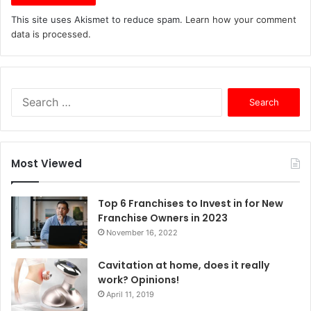
This site uses Akismet to reduce spam.
Learn how your comment
data is processed.
S
e
a
r
c
Most Viewed
h
f
o
Top 6 Franchises to Invest in for New
r
Franchise Owners in 2023
:
November 16, 2022
Cavitation at home, does it really
work? Opinions!
April 11, 2019