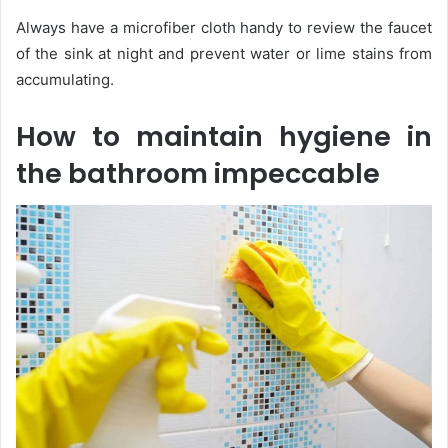
Always have a microfiber cloth handy to review the faucet
of the sink at night and prevent water or lime stains from
accumulating.
How to maintain hygiene in
the bathroom impeccable