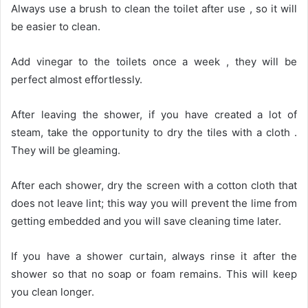
Always use a brush to clean the toilet after use , so it will
be easier to clean.
Add vinegar to the toilets once a week , they will be
perfect almost effortlessly.
After leaving the shower, if you have created a lot of
steam, take the opportunity to dry the tiles with a cloth .
They will be gleaming.
After each shower, dry the screen with a cotton cloth that
does not leave lint; this way you will prevent the lime from
getting embedded and you will save cleaning time later.
If you have a shower curtain, always rinse it after the
shower so that no soap or foam remains. This will keep
you clean longer.