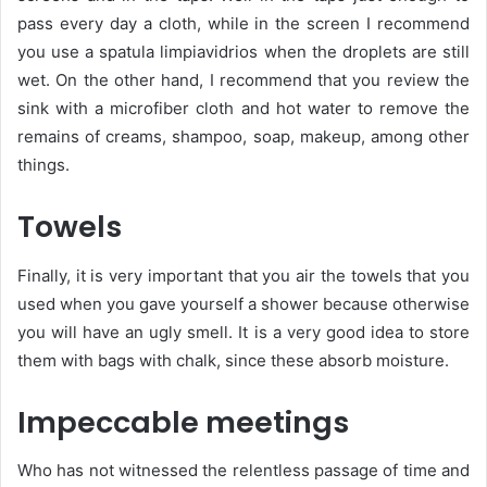
pass every day a cloth, while in the screen I recommend
you use a spatula limpiavidrios when the droplets are still
wet. On the other hand, I recommend that you review the
sink with a microfiber cloth and hot water to remove the
remains of creams, shampoo, soap, makeup, among other
things.
Towels
Finally, it is very important that you air the towels that you
used when you gave yourself a shower because otherwise
you will have an ugly smell. It is a very good idea to store
them with bags with chalk, since these absorb moisture.
Impeccable meetings
Who has not witnessed the relentless passage of time and