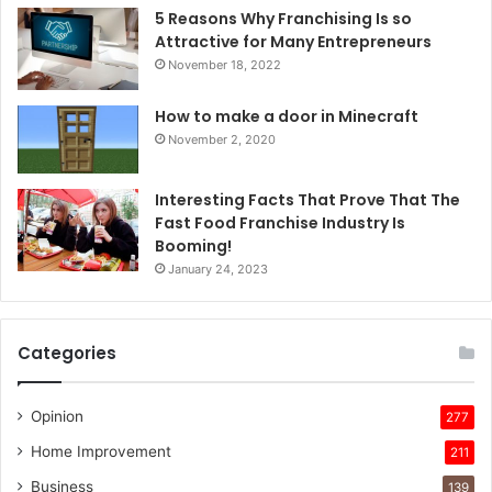
5 Reasons Why Franchising Is so
Attractive for Many Entrepreneurs
November 18, 2022
How to make a door in Minecraft
November 2, 2020
Interesting Facts That Prove That The
Fast Food Franchise Industry Is
Booming!
January 24, 2023
Categories
Opinion
277
Home Improvement
211
Business
139