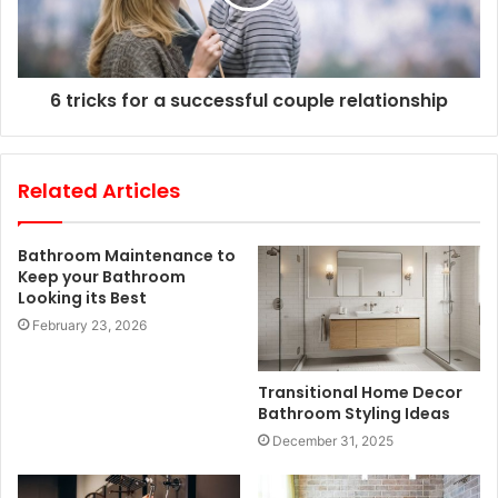
6 tricks for a successful couple relationship
Related Articles
Bathroom Maintenance to
Keep your Bathroom
Looking its Best
February 23, 2026
Transitional Home Decor
Bathroom Styling Ideas
December 31, 2025