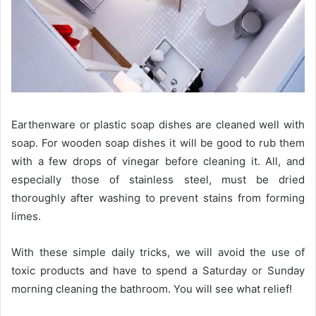
Earthenware or plastic soap dishes are cleaned well with
soap. For wooden soap dishes it will be good to rub them
with a few drops of vinegar before cleaning it. All, and
especially those of stainless steel, must be dried
thoroughly after washing to prevent stains from forming
limes.
With these simple daily tricks, we will avoid the use of
toxic products and have to spend a Saturday or Sunday
morning cleaning the bathroom. You will see what relief!