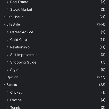
Real Estate
(3)
Stock Market
(3)
Life Hacks
(21)
Lifestyle
(144)
Career Advice
(9)
Child Care
(11)
Relationship
(11)
Self Improvement
(3)
Shopping Guide
(7)
Style
(5)
Opinion
(277)
Sports
(28)
Cricket
(1)
Football
(4)
Tennis
(2)