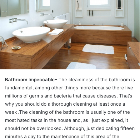
e
m
a
i
l
Bathroom Impeccable
– The cleanliness of the bathroom is
fundamental, among other things more because there live
millions of germs and bacteria that cause diseases.
That’s
why you should do a thorough cleaning at least once a
week .The cleaning of the bathroom is usually one of the
most hated tasks in the house and, as I just explained, it
should not be overlooked. Although, just dedicating fifteen
minutes a day to the maintenance of this area of ​​the