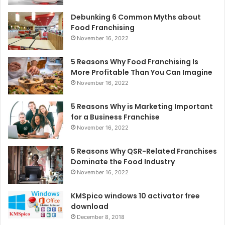
Debunking 6 Common Myths about
Food Franchising
November 16, 2022
5 Reasons Why Food Franchising Is
More Profitable Than You Can Imagine
November 16, 2022
5 Reasons Why is Marketing Important
for a Business Franchise
November 16, 2022
5 Reasons Why QSR-Related Franchises
Dominate the Food Industry
November 16, 2022
KMSpico windows 10 activator free
download
December 8, 2018