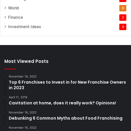
World
6
Finance
2
Investment Ideas
9
Most Viewed Posts
November 16, 2022
Top 6 Franchises to Invest in for New Franchise Owners
in 2023
April 11, 2019
Cavitation at home, does it really work? Opinions!
November 16, 2022
Debunking 6 Common Myths about Food Franchising
November 16, 2022