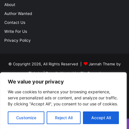
About
Author Wanted
Contact Us
Write For Us
Privacy Policy
© Copyright 2026, All Rights Reserved |
Jannah Theme by
TieLabs
| Proudly Hosted by
SiteGround
We value your privacy
About
Author Wanted
Contact Us
Write For Us
Privacy Policy
We use cookies to enhance your browsing experience,
serve personalized ads or content, and analyze our traffic.
By clicking "Accept All", you consent to our use of cookies.
Facebook
Twitter
YouTube
Instagram
Customize
Reject All
Accept All