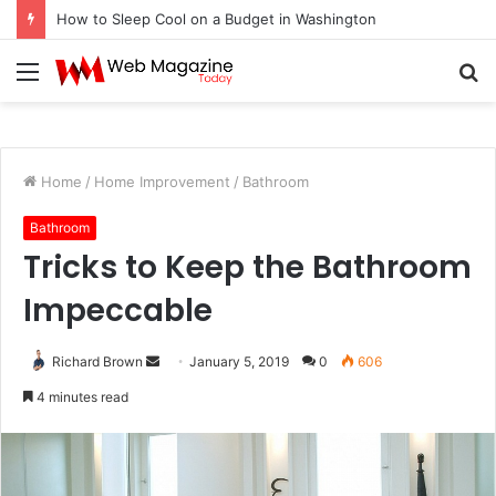
How to Fix Pixelated Logo Graphics for Los Angeles, CA Designers
Menu
S
fo
Home
/
Home Improvement
/
Bathroom
Bathroom
Tricks to Keep the Bathroom
Impeccable
Richard Brown
S
January 5, 2019
0
606
e
4 minutes read
n
d
a
n