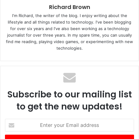
Richard Brown
I'm Richard, the writer of the blog. I enjoy writing about the
lifestyle and all things related to technology. I've been blogging
for over six years and I've also been working as a technology
journalist for over three years. In my spare time, you can usually
find me reading, playing video games, or experimenting with new
technologies.
Subscribe to our mailing list
to get the new updates!
E
n
t