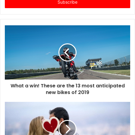
e
r
y
o
u
r
E
m
a
i
l
a
d
d
What a win! These are the 13 most anticipated
r
new bikes of 2019
e
s
s