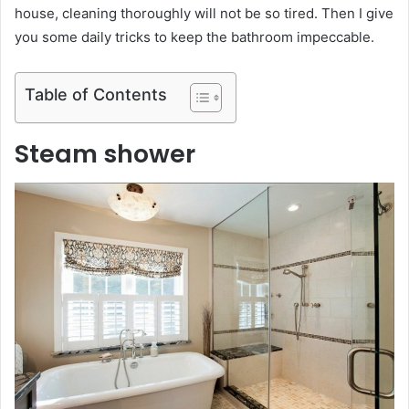
house, cleaning thoroughly will not be so tired. Then I give
you some daily tricks to keep the bathroom impeccable.
Table of Contents
Steam shower