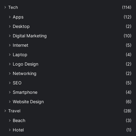
Tech
(114)
Apps
(12)
Desktop
(2)
Digital Marketing
(10)
Internet
(5)
Laptop
(4)
Logo Design
(2)
Networking
(2)
SEO
(5)
Smartphone
(4)
Website Design
(6)
Travel
(28)
Beach
(3)
Hotel
(1)