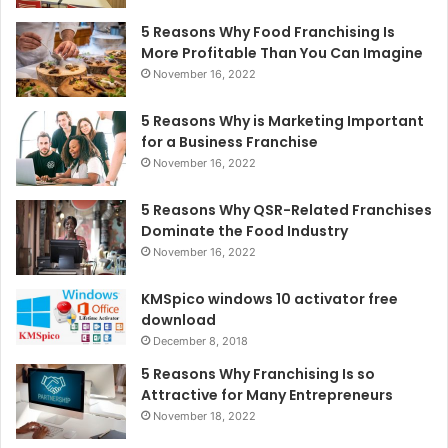
5 Reasons Why Food Franchising Is
More Profitable Than You Can Imagine
November 16, 2022
5 Reasons Why is Marketing Important
for a Business Franchise
November 16, 2022
5 Reasons Why QSR-Related Franchises
Dominate the Food Industry
November 16, 2022
KMSpico windows 10 activator free
download
December 8, 2018
5 Reasons Why Franchising Is so
Attractive for Many Entrepreneurs
November 18, 2022