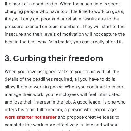
the mark of a good leader. When too much time is spent
charging people who have too little time to work on goals,
they will only get poor and unreliable results due to the
pressure exerted on team members. They will start to feel
insecure and their levels of motivation will not capture the
best in the best way. As a leader, you can’t really afford it.
3. Curbing their freedom
When you have assigned tasks to your team with all the
details of the deadlines required, all you have to do is
allow them to work in peace. When you continue to micro-
manage their work, your employees will feel intimidated
and lose their interest in the job. A good leader is one who
offers his team full freedom, a person who encourage
work smarter not harder
and propose creative ideas to
complete the work more effectively in time and without