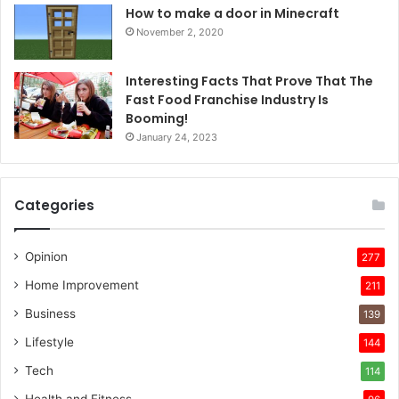
How to make a door in Minecraft
November 2, 2020
Interesting Facts That Prove That The
Fast Food Franchise Industry Is
Booming!
January 24, 2023
Categories
Opinion
277
Home Improvement
211
Business
139
Lifestyle
144
Tech
114