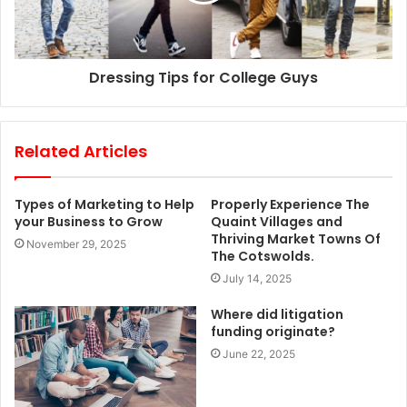
Dressing Tips for College Guys
Related Articles
Types of Marketing to Help
Properly Experience The
your Business to Grow
Quaint Villages and
Thriving Market Towns Of
November 29, 2025
The Cotswolds.
July 14, 2025
Where did litigation
funding originate?
June 22, 2025