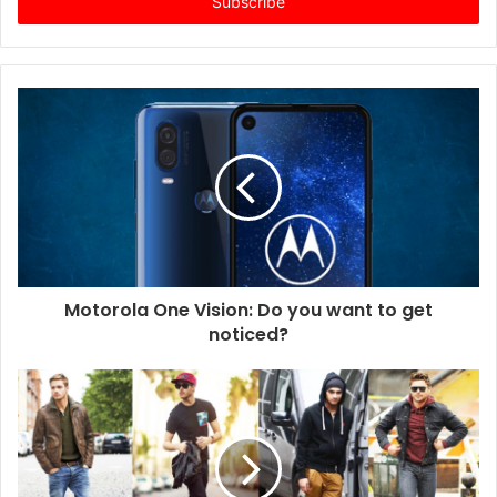
e
r
y
o
u
r
E
m
a
i
l
a
d
d
Motorola One Vision: Do you want to get
r
noticed?
e
s
s