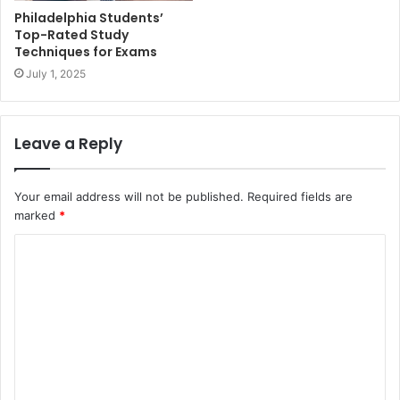
Philadelphia Students’
Top-Rated Study
Techniques for Exams
July 1, 2025
Leave a Reply
Your email address will not be published.
Required fields are
marked
*
C
o
m
m
e
n