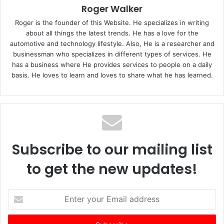
Roger Walker
Roger is the founder of this Website. He specializes in writing
about all things the latest trends. He has a love for the
automotive and technology lifestyle. Also, He is a researcher and
businessman who specializes in different types of services. He
has a business where He provides services to people on a daily
basis. He loves to learn and loves to share what he has learned.
Subscribe to our mailing list
to get the new updates!
E
n
t