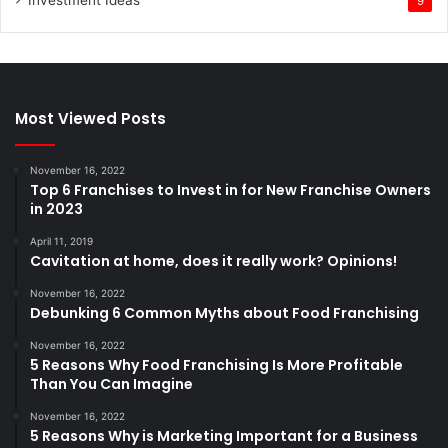
Investment Ideas
9
Most Viewed Posts
November 16, 2022
Top 6 Franchises to Invest in for New Franchise Owners
in 2023
April 11, 2019
Cavitation at home, does it really work? Opinions!
November 16, 2022
Debunking 6 Common Myths about Food Franchising
November 16, 2022
5 Reasons Why Food Franchising Is More Profitable
Than You Can Imagine
November 16, 2022
5 Reasons Why is Marketing Important for a Business