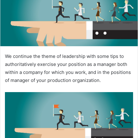
e
m
a
i
l
We continue the theme of leadership with some tips to
authoritatively exercise your position as a manager both
within a company for which you work, and in the positions
of manager of your production organization.