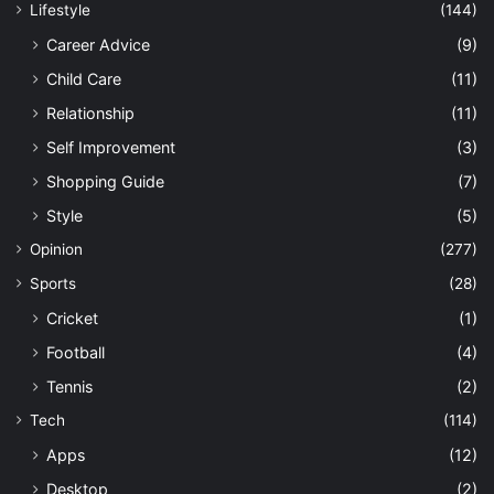
Lifestyle
(144)
Career Advice
(9)
Child Care
(11)
Relationship
(11)
Self Improvement
(3)
Shopping Guide
(7)
Style
(5)
Opinion
(277)
Sports
(28)
Cricket
(1)
Football
(4)
Tennis
(2)
Tech
(114)
Apps
(12)
Desktop
(2)