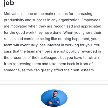
job
Motivation is one of the main reasons for increasing
productivity and success in any organization. Employees
are motivated when they are recognized and appreciated
for the good work they have done. When you ignore their
results and continue acting like nothing happened, your
team will eventually lose interest in working for you. You
pass that the team members are not publicly rewarded in
the presence of their colleagues but you have to refrain
from repressing them and take them back in front of
someone, as this can greatly affect their self-esteem.