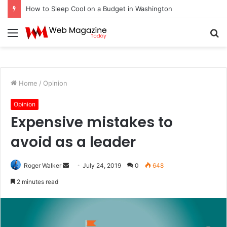
How to Sleep Cool on a Budget in Washington
Menu
S
fo
Home
/
Opinion
Opinion
Expensive mistakes to
avoid as a leader
Roger Walker
S
July 24, 2019
0
648
e
2 minutes read
n
d
a
n