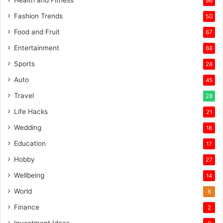
Health and Fitness
96
Fashion Trends
50
Food and Fruit
67
Entertainment
68
Sports
28
Auto
45
Travel
28
Life Hacks
21
Wedding
18
Education
17
Hobby
27
Wellbeing
14
World
6
Finance
2