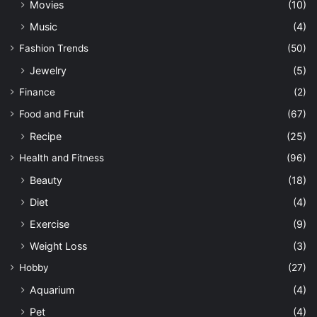
Movies
(10)
Music
(4)
Fashion Trends
(50)
Jewelry
(5)
Finance
(2)
Food and Fruit
(67)
Recipe
(25)
Health and Fitness
(96)
Beauty
(18)
Diet
(4)
Exercise
(9)
Weight Loss
(3)
Hobby
(27)
Aquarium
(4)
Pet
(4)