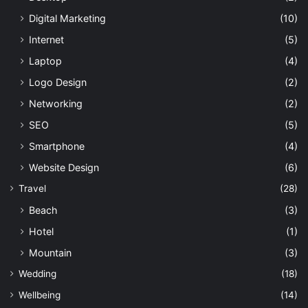
Digital Marketing
(10)
Internet
(5)
Laptop
(4)
Logo Design
(2)
Networking
(2)
SEO
(5)
Smartphone
(4)
Website Design
(6)
Travel
(28)
Beach
(3)
Hotel
(1)
Mountain
(3)
Wedding
(18)
Wellbeing
(14)