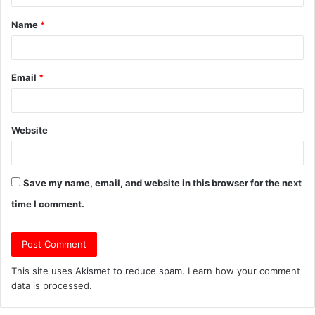
t
Name
*
*
Email
*
Website
Save my name, email, and website in this browser for the next
time I comment.
This site uses Akismet to reduce spam.
Learn how your comment
data is processed.