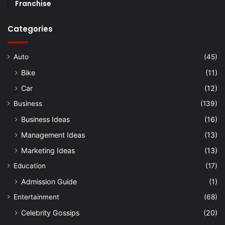
Franchise
Categories
Auto
(45)
Bike
(11)
Car
(12)
Business
(139)
Business Ideas
(16)
Management Ideas
(13)
Marketing Ideas
(13)
Education
(17)
Admission Guide
(1)
Entertainment
(68)
Celebrity Gossips
(20)