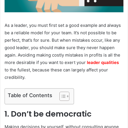
As a leader, you must first set a good example and always
be a reliable model for your team. It’s not possible to be
perfect, that’s for sure. But when mistakes occur, like any
good leader, you should make sure they never happen
again. Avoiding making costly mistakes in profits is all the
more desirable if you want to exert your
leader qualities
to the fullest, because these can largely affect your
credibility.
Table of Contents
1. Don’t be democratic
Making decisions by yourself, without consulting anyone