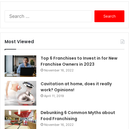
S
e
a
r
c
Most Viewed
h
f
o
Top 6 Franchises to Invest in for New
r
Franchise Owners in 2023
:
November 16, 2022
Cavitation at home, does it really
work? Opinions!
April 11, 2019
Debunking 6 Common Myths about
Food Franchising
November 16, 2022