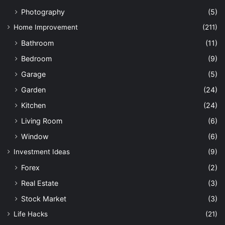
Photography
(5)
Home Improvement
(211)
Bathroom
(11)
Bedroom
(9)
Garage
(5)
Garden
(24)
Kitchen
(24)
Living Room
(6)
Window
(6)
Investment Ideas
(9)
Forex
(2)
Real Estate
(3)
Stock Market
(3)
Life Hacks
(21)