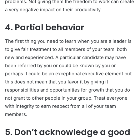
problems. Not giving them the freedom to work can create
a very negative impact on their productivity.
4. Partial behavior
The first thing you need to learn when you are a leader is
to give fair treatment to all members of your team, both
new and experienced. A particular candidate may have
been referred by you or could be known by you or
perhaps it could be an exceptional executive element but
this does not mean that you favor it by giving it
responsibilities and opportunities for growth that you do
not grant to other people in your group. Treat everyone
with integrity to earn respect from all of your team
members.
5. Don’t acknowledge a good