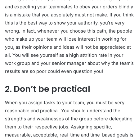
and expecting your teammates to obey your orders blindly
is a mistake that you absolutely must not make. If you think
this is the best way to show your authority, you’re very
wrong. In fact, whenever you choose this path, the people
who make up your team will lose interest in working for
you, as their opinions and ideas will not be appreciated at
all. You will see yourself as a high attrition rate in your
work group and your senior manager about why the team’s
results are so poor could even question you!
2. Don’t be practical
When you assign tasks to your team, you must be very
reasonable and practical. You should understand the
strengths and weaknesses of the group before delegating
them to their respective jobs. Assigning specific,
measurable, acceptable, real-time and time-based goals is