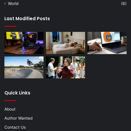
World
(6)
Last Modified Posts
Quick Links
About
Author Wanted
Contact Us