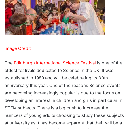
Image Credit
The
Edinburgh International Science Festival
is one of the
oldest festivals dedicated to Science in the UK. It was
established in 1989 and will be celebrating its 30th
anniversary this year. One of the reasons Science events
are becoming increasingly popular is due to the focus on
developing an interest in children and girls in particular in
STEM subjects. There is a big push to increase the
numbers of young adults choosing to study these subjects
at university as it has become apparent that their will be a