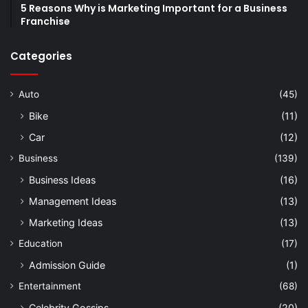
5 Reasons Why is Marketing Important for a Business
Franchise
Categories
Auto
(45)
Bike
(11)
Car
(12)
Business
(139)
Business Ideas
(16)
Management Ideas
(13)
Marketing Ideas
(13)
Education
(17)
Admission Guide
(1)
Entertainment
(68)
Celebrity Gossips
(20)