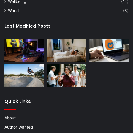
Wellbeing
(14)
World
(6)
Last Modified Posts
Quick Links
About
Author Wanted