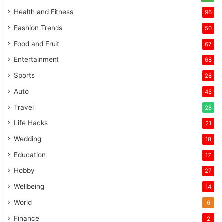
Health and Fitness
96
Fashion Trends
50
Food and Fruit
67
Entertainment
68
Sports
28
Auto
45
Travel
28
Life Hacks
21
Wedding
18
Education
17
Hobby
27
Wellbeing
14
World
6
Finance
2