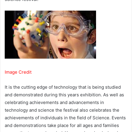
Image Credit
It is the cutting edge of technology that is being studied
and demonstrated during this years exhibition. As well as
celebrating achievements and advancements in
technology and science the festival also celebrates the
achievements of individuals in the field of Science. Events
and demonstrations take place for all ages and families