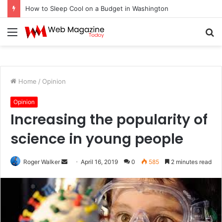
How to Sleep Cool on a Budget in Washington
Menu
S
fo
Home
/
Opinion
Opinion
Increasing the popularity of
science in young people
Roger Walker
S
April 16, 2019
0
585
2 minutes read
e
n
d
a
n