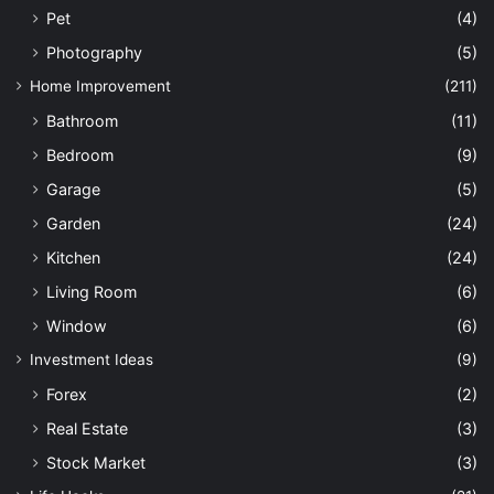
Pet
(4)
Photography
(5)
Home Improvement
(211)
Bathroom
(11)
Bedroom
(9)
Garage
(5)
Garden
(24)
Kitchen
(24)
Living Room
(6)
Window
(6)
Investment Ideas
(9)
Forex
(2)
Real Estate
(3)
Stock Market
(3)