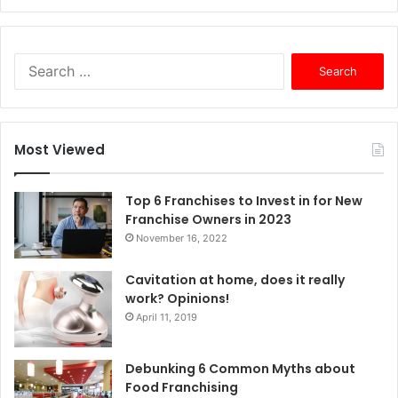
S
e
a
r
c
Most Viewed
h
f
o
Top 6 Franchises to Invest in for New
r
Franchise Owners in 2023
:
November 16, 2022
Cavitation at home, does it really
work? Opinions!
April 11, 2019
Debunking 6 Common Myths about
Food Franchising