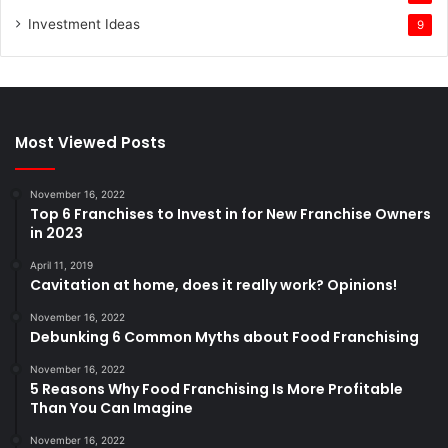
Investment Ideas
9
Most Viewed Posts
November 16, 2022
Top 6 Franchises to Invest in for New Franchise Owners
in 2023
April 11, 2019
Cavitation at home, does it really work? Opinions!
November 16, 2022
Debunking 6 Common Myths about Food Franchising
November 16, 2022
5 Reasons Why Food Franchising Is More Profitable
Than You Can Imagine
November 16, 2022