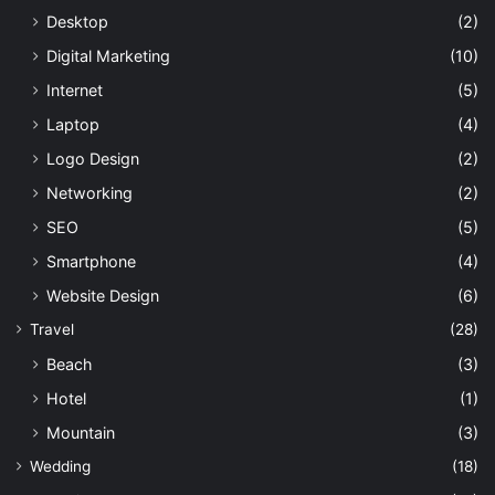
Desktop
(2)
Digital Marketing
(10)
Internet
(5)
Laptop
(4)
Logo Design
(2)
Networking
(2)
SEO
(5)
Smartphone
(4)
Website Design
(6)
Travel
(28)
Beach
(3)
Hotel
(1)
Mountain
(3)
Wedding
(18)