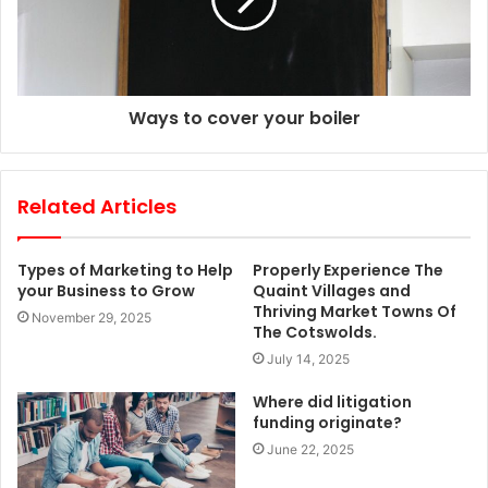
Ways to cover your boiler
Related Articles
Types of Marketing to Help
Properly Experience The
your Business to Grow
Quaint Villages and
Thriving Market Towns Of
November 29, 2025
The Cotswolds.
July 14, 2025
Where did litigation
funding originate?
June 22, 2025