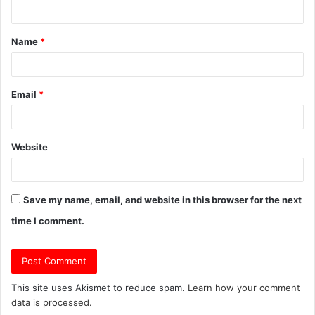
n
t
Name
*
*
Email
*
Website
Save my name, email, and website in this browser for the next
time I comment.
This site uses Akismet to reduce spam.
Learn how your comment
data is processed.