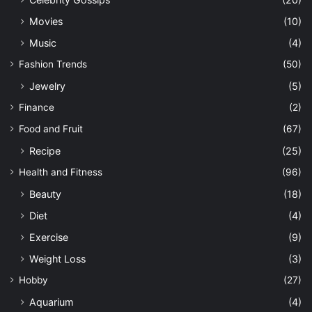
Movies
(10)
Music
(4)
Fashion Trends
(50)
Jewelry
(5)
Finance
(2)
Food and Fruit
(67)
Recipe
(25)
Health and Fitness
(96)
Beauty
(18)
Diet
(4)
Exercise
(9)
Weight Loss
(3)
Hobby
(27)
Aquarium
(4)