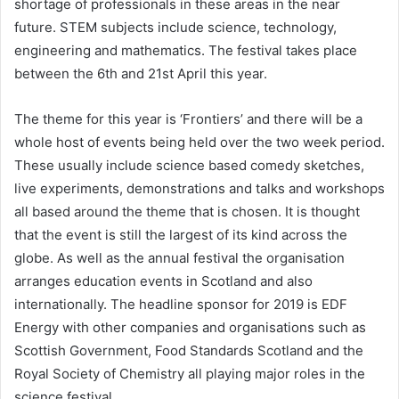
shortage of professionals in these areas in the near
future. STEM subjects include science, technology,
engineering and mathematics. The festival takes place
between the 6th and 21st April this year.
The theme for this year is ‘Frontiers’ and there will be a
whole host of events being held over the two week period.
These usually include science based comedy sketches,
live experiments, demonstrations and talks and workshops
all based around the theme that is chosen. It is thought
that the event is still the largest of its kind across the
globe. As well as the annual festival the organisation
arranges education events in Scotland and also
internationally. The headline sponsor for 2019 is EDF
Energy with other companies and organisations such as
Scottish Government, Food Standards Scotland and the
Royal Society of Chemistry all playing major roles in the
science festival.