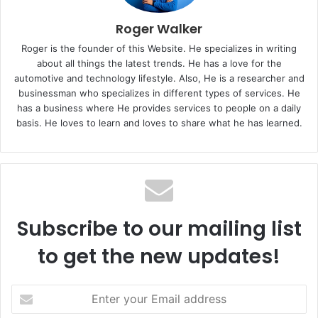
Roger Walker
Roger is the founder of this Website. He specializes in writing
about all things the latest trends. He has a love for the
automotive and technology lifestyle. Also, He is a researcher and
businessman who specializes in different types of services. He
has a business where He provides services to people on a daily
basis. He loves to learn and loves to share what he has learned.
Subscribe to our mailing list
to get the new updates!
E
n