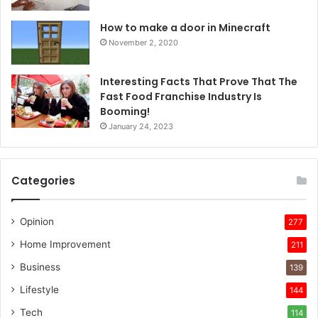
How to make a door in Minecraft
November 2, 2020
Interesting Facts That Prove That The
Fast Food Franchise Industry Is
Booming!
January 24, 2023
Categories
Opinion
277
Home Improvement
211
Business
139
Lifestyle
144
Tech
114