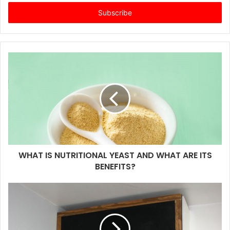
t
e
r
y
o
u
r
E
m
a
i
l
a
d
d
WHAT IS NUTRITIONAL YEAST AND WHAT ARE ITS
r
BENEFITS?
e
s
s