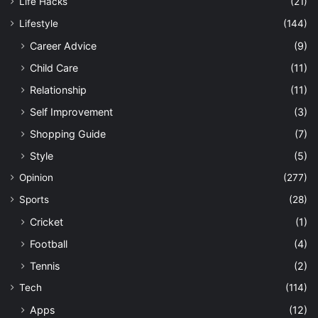
Life Hacks
(21)
Lifestyle
(144)
Career Advice
(9)
Child Care
(11)
Relationship
(11)
Self Improvement
(3)
Shopping Guide
(7)
Style
(5)
Opinion
(277)
Sports
(28)
Cricket
(1)
Football
(4)
Tennis
(2)
Tech
(114)
Apps
(12)