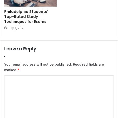
Philadelphia Students’
Top-Rated Study
Techniques for Exams
July 1, 2025
Leave a Reply
Your email address will not be published.
Required fields are
marked
*
C
o
m
m
e