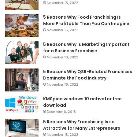
November 16, 2022
5 Reasons Why Food Franchising Is
More Profitable Than You Can Imagine
November 16, 2022
5 Reasons Why is Marketing Important
for a Business Franchise
November 16, 2022
5 Reasons Why QSR-Related Franchises
Dominate the Food Industry
November 16, 2022
KMSpico windows 10 activator free
download
December 8, 2018
5 Reasons Why Franchising Is so
Attractive for Many Entrepreneurs
November 18, 2022