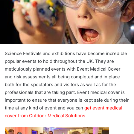
e
m
a
i
l
Science Festivals and exhibitions have become incredible
popular events to hold throughout the UK. They are
meticulously planned events with Event Medical Cover
and risk assessments all being completed and in place
both for the spectators and visitors as well as for the
professionals that are taking part. Event medical cover is
important to ensure that everyone is kept safe during their
time at any kind of event and you can
get event medical
cover from Outdoor Medical Solutions
.