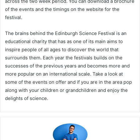
across the two week period. You can download a brochure
of the events and the timings on the website for the
festival.
The brains behind the Edinburgh Science Festival is an
educational charity that has as one of its main aims to
inspire people of all ages to discover the world that
surrounds them. Each year the festivals builds on the
successes of the previous years and becomes more and
more popular on an international scale. Take a look at
some of the events on offer and if you are in the area pop
along with your children or grandchildren and enjoy the
delights of science.