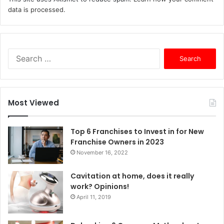
data is processed.
S
e
a
r
c
Most Viewed
h
f
o
Top 6 Franchises to Invest in for New
r
Franchise Owners in 2023
:
November 16, 2022
Cavitation at home, does it really
work? Opinions!
April 11, 2019