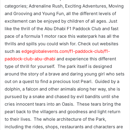
categories; Adrenaline Rush, Exciting Adventures, Moving
and Grooving and Young Fun, all the different levels of
excitement can be enjoyed by children of all ages. Just
like the thrill of the Abu Dhabi F1 Paddock Club and fast
pace of a formula 1 motor race this waterpark has all the
thrills and spills you could wish for. Check out websites
such as
edgeglobalevents.com/f1-paddock-club/f1-
paddock-club-abu-dhabi
and experience this different
type of thrill for yourself. The park itself is designed
around the story of a brave and daring young girl who sets
out on a quest to find a precious lost Pearl. Guided by a
dolphin, a falcon and other animals along her way, she is
pursued by a snake and chased by evil bandits until she
cries innocent tears into an Oasis. These tears bring the
pearl back to the villagers and goodness and light return
to their lives. The whole architecture of the Park,
including the rides, shops, restaurants and characters are