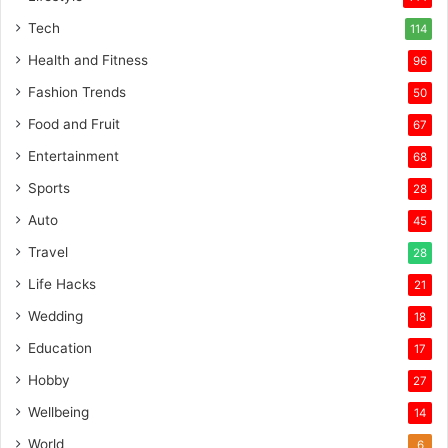
Tech
114
Health and Fitness
96
Fashion Trends
50
Food and Fruit
67
Entertainment
68
Sports
28
Auto
45
Travel
28
Life Hacks
21
Wedding
18
Education
17
Hobby
27
Wellbeing
14
World
6