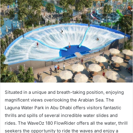
a
n
e
m
a
i
l
Situated in a unique and breath-taking position, enjoying
magnificent views overlooking the Arabian Sea. The
Laguna Water Park in Abu Dhabi offers visitors fantastic
thrills and spills of several incredible water slides and
rides. The WaveOz 180 FlowRider offers all the water, thrill
seekers the opportunity to ride the waves and enjoy a