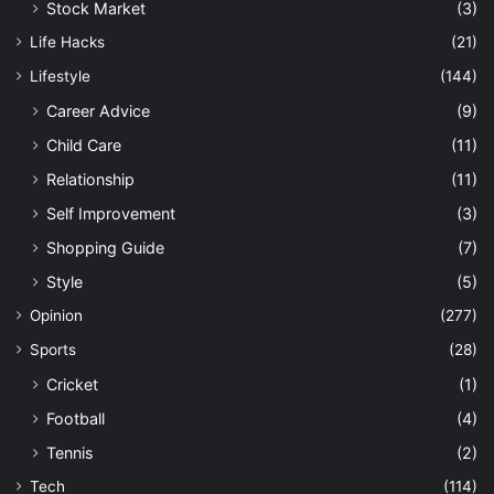
Stock Market
(3)
Life Hacks
(21)
Lifestyle
(144)
Career Advice
(9)
Child Care
(11)
Relationship
(11)
Self Improvement
(3)
Shopping Guide
(7)
Style
(5)
Opinion
(277)
Sports
(28)
Cricket
(1)
Football
(4)
Tennis
(2)
Tech
(114)