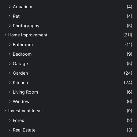
Aquarium
(4)
Pet
(4)
Photography
(5)
Home Improvement
(211)
Bathroom
(11)
Bedroom
(9)
Garage
(5)
Garden
(24)
Kitchen
(24)
Living Room
(6)
Window
(6)
Investment Ideas
(9)
Forex
(2)
Real Estate
(3)