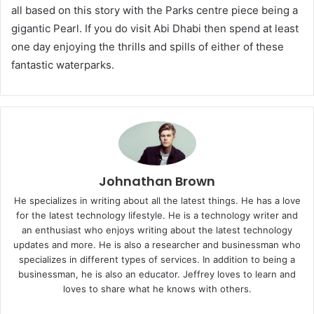
all based on this story with the Parks centre piece being a
gigantic Pearl. If you do visit Abi Dhabi then spend at least
one day enjoying the thrills and spills of either of these
fantastic waterparks.
Johnathan Brown
He specializes in writing about all the latest things. He has a love
for the latest technology lifestyle. He is a technology writer and
an enthusiast who enjoys writing about the latest technology
updates and more. He is also a researcher and businessman who
specializes in different types of services. In addition to being a
businessman, he is also an educator. Jeffrey loves to learn and
loves to share what he knows with others.