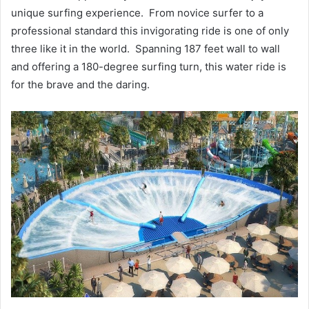
unique surfing experience. From novice surfer to a
professional standard this invigorating ride is one of only
three like it in the world. Spanning 187 feet wall to wall
and offering a 180-degree surfing turn, this water ride is
for the brave and the daring.