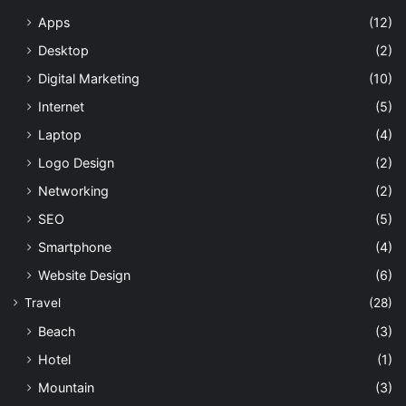
Apps
(12)
Desktop
(2)
Digital Marketing
(10)
Internet
(5)
Laptop
(4)
Logo Design
(2)
Networking
(2)
SEO
(5)
Smartphone
(4)
Website Design
(6)
Travel
(28)
Beach
(3)
Hotel
(1)
Mountain
(3)