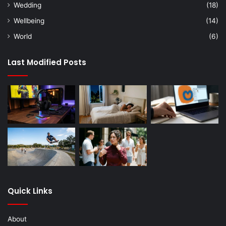
Wedding
(18)
Wellbeing
(14)
World
(6)
Last Modified Posts
Quick Links
About