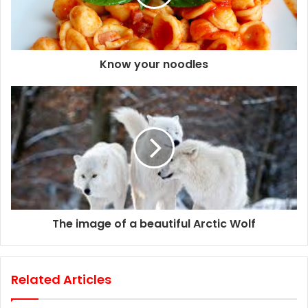
i
l
a
d
d
Know your noodles
r
e
s
s
The image of a beautiful Arctic Wolf
Related Articles