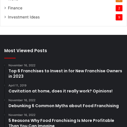
Finance
2
Investment Ideas
9
Most Viewed Posts
November 16, 2022
Top 6 Franchises to Invest in for New Franchise Owners
in 2023
April 11, 2019
Cavitation at home, does it really work? Opinions!
November 16, 2022
Debunking 6 Common Myths about Food Franchising
November 16, 2022
5 Reasons Why Food Franchising Is More Profitable
Than You Can Imagine