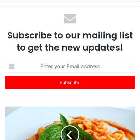
Subscribe to our mailing list
to get the new updates!
E
n
t
e
r
y
o
u
r
E
m
a