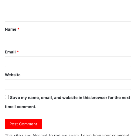
e
n
t
Name
*
*
Email
*
Website
Save my name, email, and website in this browser for the next
time I comment.
This site uses Akismet to reduce spam.
Learn how your comment