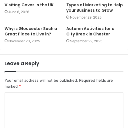
Visiting Caves in the UK
Types of Marketing to Help
your Business to Grow
June 6, 2026
November 29, 2025
Why is Gloucester Such a
Autumn Activities for a
Great Place to Live in?
City Break in Chester
November 20, 2025
September 22, 2025
Leave a Reply
Your email address will not be published.
Required fields are
marked
*
C
o
m
m