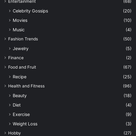
Entertainment
(68)
Celebrity Gossips
(20)
Movies
(10)
Music
(4)
Fashion Trends
(50)
Jewelry
(5)
Finance
(2)
Food and Fruit
(67)
Recipe
(25)
Health and Fitness
(96)
Beauty
(18)
Diet
(4)
Exercise
(9)
Weight Loss
(3)
Hobby
(27)