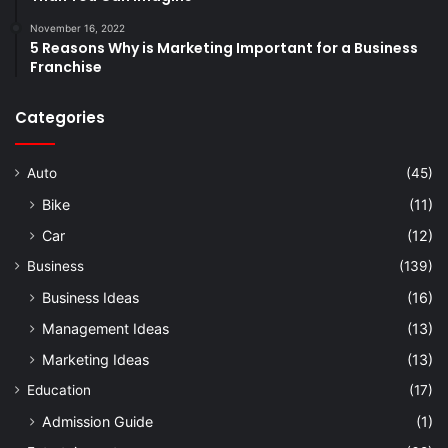
November 16, 2022
5 Reasons Why is Marketing Important for a Business
Franchise
Categories
Auto
(45)
Bike
(11)
Car
(12)
Business
(139)
Business Ideas
(16)
Management Ideas
(13)
Marketing Ideas
(13)
Education
(17)
Admission Guide
(1)