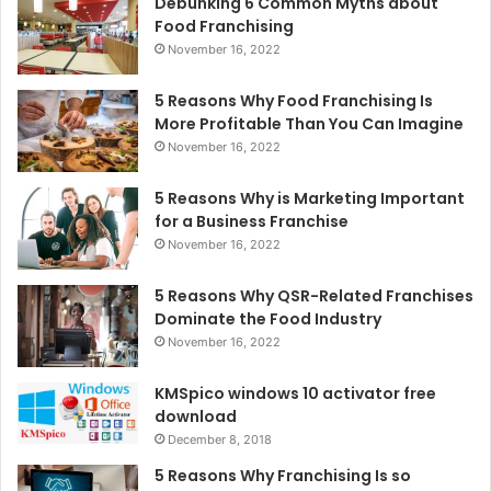
Debunking 6 Common Myths about
Food Franchising
November 16, 2022
5 Reasons Why Food Franchising Is
More Profitable Than You Can Imagine
November 16, 2022
5 Reasons Why is Marketing Important
for a Business Franchise
November 16, 2022
5 Reasons Why QSR-Related Franchises
Dominate the Food Industry
November 16, 2022
KMSpico windows 10 activator free
download
December 8, 2018
5 Reasons Why Franchising Is so