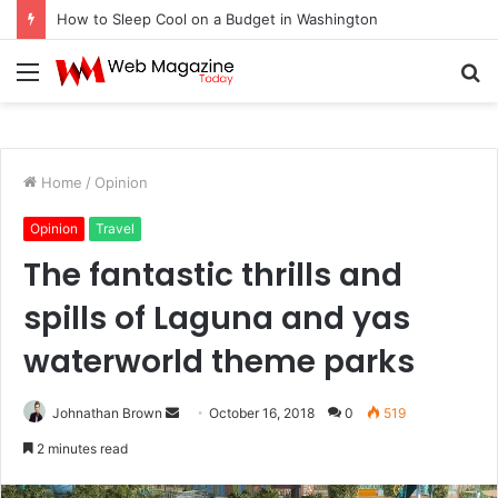
How to Sleep Cool on a Budget in Washington
Menu
S
fo
Home
/
Opinion
Opinion
Travel
The fantastic thrills and
spills of Laguna and yas
waterworld theme parks
Johnathan Brown
S
October 16, 2018
0
519
e
2 minutes read
n
d