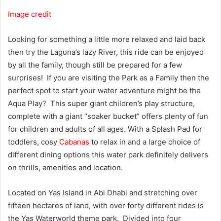
Image credit
Looking for something a little more relaxed and laid back
then try the Laguna’s lazy River, this ride can be enjoyed
by all the family, though still be prepared for a few
surprises! If you are visiting the Park as a Family then the
perfect spot to start your water adventure might be the
Aqua Play? This super giant children’s play structure,
complete with a giant “soaker bucket” offers plenty of fun
for children and adults of all ages. With a Splash Pad for
toddlers, cosy
Cabanas
to relax in and a large choice of
different dining options this water park definitely delivers
on thrills, amenities and location.
Located on Yas Island in Abi Dhabi and stretching over
fifteen hectares of land, with over forty different rides is
the Yas Waterworld theme park. Divided into four