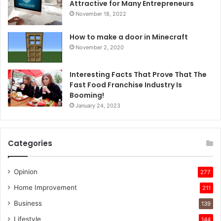
Attractive for Many Entrepreneurs
November 18, 2022
How to make a door in Minecraft
November 2, 2020
Interesting Facts That Prove That The
Fast Food Franchise Industry Is
Booming!
January 24, 2023
Categories
Opinion
277
Home Improvement
211
Business
139
Lifestyle
144