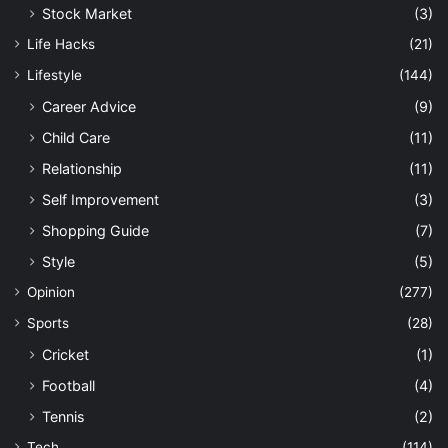
Stock Market
(3)
Life Hacks
(21)
Lifestyle
(144)
Career Advice
(9)
Child Care
(11)
Relationship
(11)
Self Improvement
(3)
Shopping Guide
(7)
Style
(5)
Opinion
(277)
Sports
(28)
Cricket
(1)
Football
(4)
Tennis
(2)
Tech
(114)