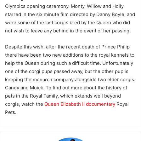
Olympics opening ceremony. Monty, Willow and Holly
starred in the six minute film directed by Danny Boyle, and
were some of the last corgis bred by the Queen who did
not wish to leave any behind in the event of her passing.
Despite this wish, after the recent death of Prince Philip
there have been two new additions to the royal kennels to
help the Queen during such a difficult time. Unfortunately
one of the corgi pups passed away, but the other pup is
keeping the monarch company alongside two elder corgis:
Candy and Muick. To find out more about the history of
pets in the Royal Family, which extends well beyond
corgis, watch the
Queen Elizabeth II documentary
Royal
Pets.