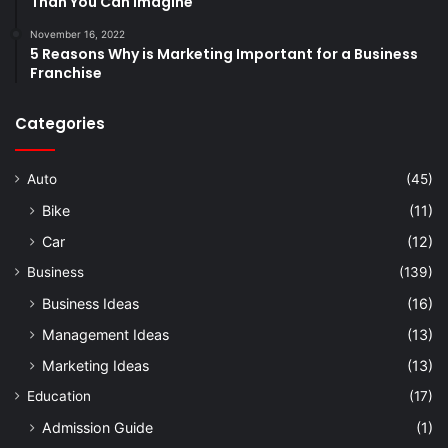
Than You Can Imagine
November 16, 2022
5 Reasons Why is Marketing Important for a Business
Franchise
Categories
Auto
(45)
Bike
(11)
Car
(12)
Business
(139)
Business Ideas
(16)
Management Ideas
(13)
Marketing Ideas
(13)
Education
(17)
Admission Guide
(1)