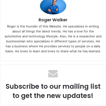
Roger Walker
Roger is the founder of this Website. He specializes in writing
about all things the latest trends. He has a love for the
automotive and technology lifestyle. Also, He is a researcher and
businessman who specializes in different types of services. He
has a business where He provides services to people on a daily
basis. He loves to learn and loves to share what he has learned.
Subscribe to our mailing list
to get the new updates!