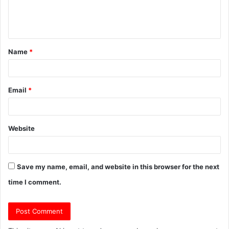
e
n
t
Name
*
*
Email
*
Website
Save my name, email, and website in this browser for the next
time I comment.