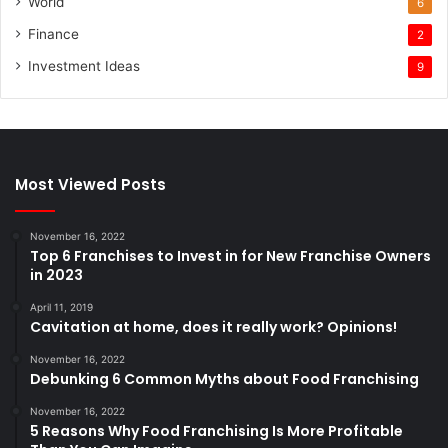
World
6
Finance
2
Investment Ideas
9
Most Viewed Posts
November 16, 2022
Top 6 Franchises to Invest in for New Franchise Owners
in 2023
April 11, 2019
Cavitation at home, does it really work? Opinions!
November 16, 2022
Debunking 6 Common Myths about Food Franchising
November 16, 2022
5 Reasons Why Food Franchising Is More Profitable