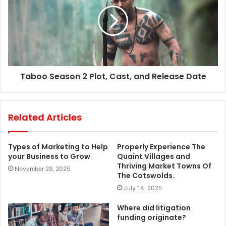
Taboo Season 2 Plot, Cast, and Release Date
Related Articles
Types of Marketing to Help
Properly Experience The
your Business to Grow
Quaint Villages and
Thriving Market Towns Of
November 29, 2025
The Cotswolds.
July 14, 2025
Where did litigation
funding originate?