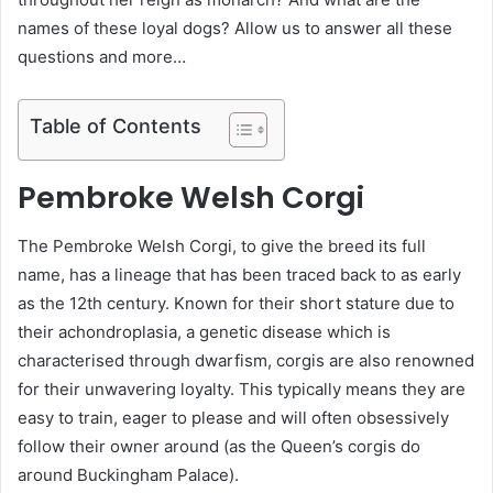
names of these loyal dogs? Allow us to answer all these
questions and more…
Table of Contents
Pembroke Welsh Corgi
The Pembroke Welsh Corgi, to give the breed its full
name, has a lineage that has been traced back to as early
as the 12th century. Known for their short stature due to
their achondroplasia, a genetic disease which is
characterised through dwarfism, corgis are also renowned
for their unwavering loyalty. This typically means they are
easy to train, eager to please and will often obsessively
follow their owner around (as the Queen’s corgis do
around Buckingham Palace).