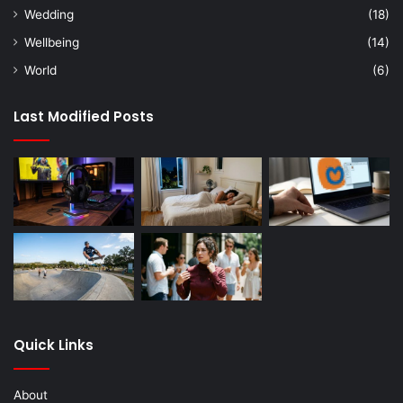
Wedding
(18)
Wellbeing
(14)
World
(6)
Last Modified Posts
Quick Links
About