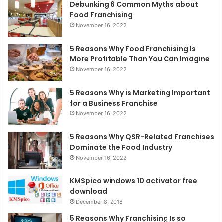
Debunking 6 Common Myths about
Food Franchising
November 16, 2022
5 Reasons Why Food Franchising Is
More Profitable Than You Can Imagine
November 16, 2022
5 Reasons Why is Marketing Important
for a Business Franchise
November 16, 2022
5 Reasons Why QSR-Related Franchises
Dominate the Food Industry
November 16, 2022
KMSpico windows 10 activator free
download
December 8, 2018
5 Reasons Why Franchising Is so