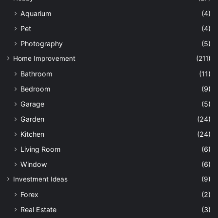
Aquarium
(4)
Pet
(4)
Photography
(5)
Home Improvement
(211)
Bathroom
(11)
Bedroom
(9)
Garage
(5)
Garden
(24)
Kitchen
(24)
Living Room
(6)
Window
(6)
Investment Ideas
(9)
Forex
(2)
Real Estate
(3)