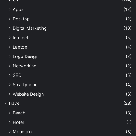
Apps
(12)
Desktop
(2)
Digital Marketing
(10)
Internet
(5)
Laptop
(4)
Logo Design
(2)
Networking
(2)
SEO
(5)
Smartphone
(4)
Website Design
(6)
Travel
(28)
Beach
(3)
Hotel
(1)
Mountain
(3)