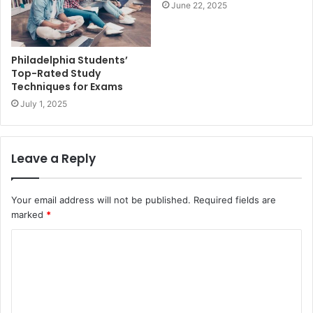
June 22, 2025
Philadelphia Students’
Top-Rated Study
Techniques for Exams
July 1, 2025
Leave a Reply
Your email address will not be published.
Required fields are
marked
*
C
o
m
m