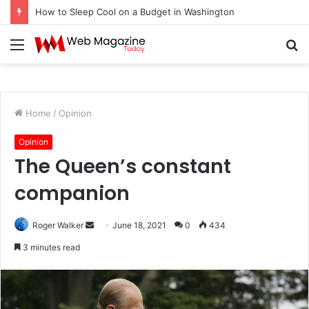
How to Sleep Cool on a Budget in Washington
Menu
S
fo
Home
/
Opinion
Opinion
The Queen’s constant
companion
Roger Walker
S
June 18, 2021
0
434
e
3 minutes read
n
d
a
n