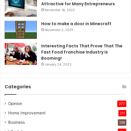
Attractive for Many Entrepreneurs
November 18, 2022
How to make a door in Minecraft
November 2, 2020
Interesting Facts That Prove That The
Fast Food Franchise Industry Is
Booming!
January 24, 2023
Categories
Opinion
277
Home Improvement
211
Business
139