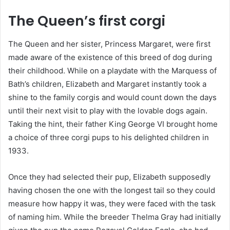
The Queen’s first corgi
The Queen and her sister, Princess Margaret, were first
made aware of the existence of this breed of dog during
their childhood. While on a playdate with the Marquess of
Bath’s children, Elizabeth and Margaret instantly took a
shine to the family corgis and would count down the days
until their next visit to play with the lovable dogs again.
Taking the hint, their father King George VI brought home
a choice of three corgi pups to his delighted children in
1933.
Once they had selected their pup, Elizabeth supposedly
having chosen the one with the longest tail so they could
measure how happy it was, they were faced with the task
of naming him. While the breeder Thelma Gray had initially