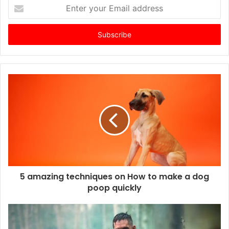
E
n
t
e
r
y
o
u
r
E
m
a
i
l
a
d
d
5 amazing techniques on How to make a dog
r
poop quickly
e
s
s