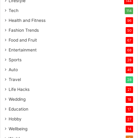
Lifestyle
144
Tech
114
Health and Fitness
96
Fashion Trends
50
Food and Fruit
67
Entertainment
68
Sports
28
Auto
45
Travel
28
Life Hacks
21
Wedding
18
Education
17
Hobby
27
Wellbeing
14