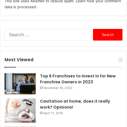
This site uses Akismet to reduce spam.
Learn how your comment
data is processed.
S
e
a
r
c
Most Viewed
h
f
o
Top 6 Franchises to Invest in for New
r
Franchise Owners in 2023
:
November 16, 2022
Cavitation at home, does it really
work? Opinions!
April 11, 2019