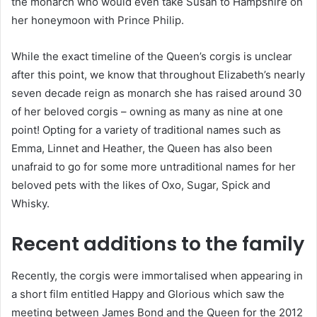
the monarch who would even take Susan to Hampshire on
her honeymoon with Prince Philip.
While the exact timeline of the Queen’s corgis is unclear
after this point, we know that throughout Elizabeth’s nearly
seven decade reign as monarch she has raised around 30
of her beloved corgis – owning as many as nine at one
point! Opting for a variety of traditional names such as
Emma, Linnet and Heather, the Queen has also been
unafraid to go for some more untraditional names for her
beloved pets with the likes of Oxo, Sugar, Spick and
Whisky.
Recent additions to the family
Recently, the corgis were immortalised when appearing in
a short film entitled Happy and Glorious which saw the
meeting between James Bond and the Queen for the 2012