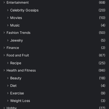
Entertainment
(68)
Celebrity Gossips
(20)
Movies
(10)
Music
(4)
Fashion Trends
(50)
Jewelry
(5)
Finance
(2)
Food and Fruit
(67)
Recipe
(25)
Health and Fitness
(96)
Beauty
(18)
Diet
(4)
Exercise
(9)
Weight Loss
(3)
Hobby
(27)