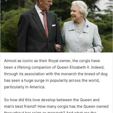
e
m
a
i
l
Almost as iconic as their Royal owner, the corgis have
been a lifelong companion of Queen Elizabeth II. Indeed,
through its association with the monarch the breed of dog
has seen a huge surge in popularity across the world,
particularly in America.
So how did this love develop between the Queen and
man’s best friend? How many corgis has the Queen owned
throughout her reign as monarch? And what are the