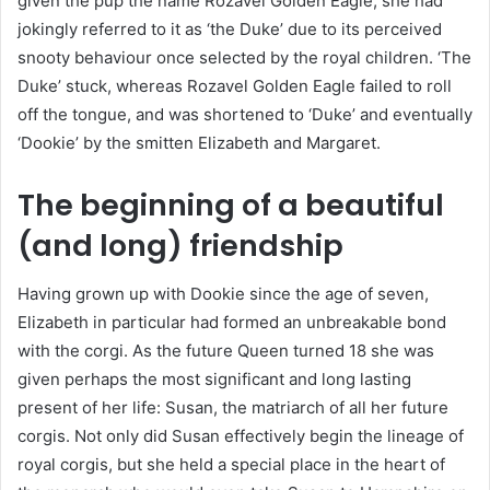
given the pup the name Rozavel Golden Eagle, she had
jokingly referred to it as ‘the Duke’ due to its perceived
snooty behaviour once selected by the royal children. ‘The
Duke’ stuck, whereas Rozavel Golden Eagle failed to roll
off the tongue, and was shortened to ‘Duke’ and eventually
‘Dookie’ by the smitten Elizabeth and Margaret.
The beginning of a beautiful
(and long) friendship
Having grown up with Dookie since the age of seven,
Elizabeth in particular had formed an unbreakable bond
with the corgi. As the future Queen turned 18 she was
given perhaps the most significant and long lasting
present of her life: Susan, the matriarch of all her future
corgis. Not only did Susan effectively begin the lineage of
royal corgis, but she held a special place in the heart of