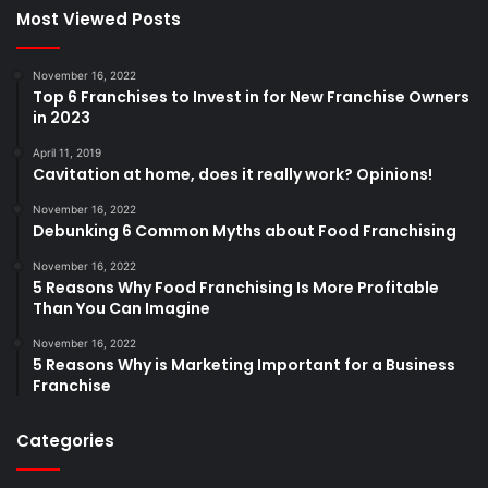
Most Viewed Posts
November 16, 2022
Top 6 Franchises to Invest in for New Franchise Owners
in 2023
April 11, 2019
Cavitation at home, does it really work? Opinions!
November 16, 2022
Debunking 6 Common Myths about Food Franchising
November 16, 2022
5 Reasons Why Food Franchising Is More Profitable
Than You Can Imagine
November 16, 2022
5 Reasons Why is Marketing Important for a Business
Franchise
Categories