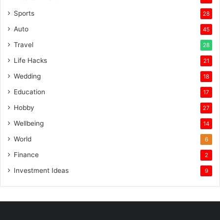
Sports
28
Auto
45
Travel
28
Life Hacks
21
Wedding
18
Education
17
Hobby
27
Wellbeing
14
World
6
Finance
2
Investment Ideas
9