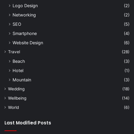
Logo Design
(2)
Networking
(2)
SEO
(5)
Smartphone
(4)
Website Design
(6)
Travel
(28)
Beach
(3)
Hotel
(1)
Mountain
(3)
Wedding
(18)
Wellbeing
(14)
World
(6)
Last Modified Posts