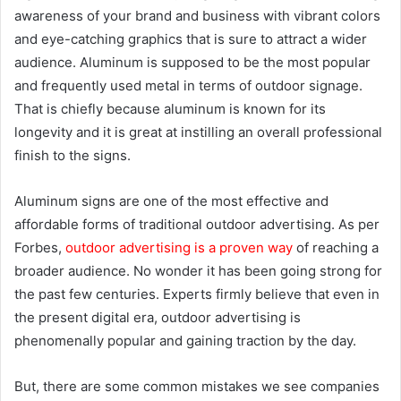
awareness of your brand and business with vibrant colors
and eye-catching graphics that is sure to attract a wider
audience. Aluminum is supposed to be the most popular
and frequently used metal in terms of outdoor signage.
That is chiefly because aluminum is known for its
longevity and it is great at instilling an overall professional
finish to the signs.
Aluminum signs are one of the most effective and
affordable forms of traditional outdoor advertising. As per
Forbes,
outdoor advertising is a proven way
of reaching a
broader audience. No wonder it has been going strong for
the past few centuries. Experts firmly believe that even in
the present digital era, outdoor advertising is
phenomenally popular and gaining traction by the day.
But, there are some common mistakes we see companies