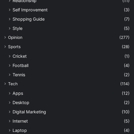
Relationship
(11)
Self Improvement
(3)
Shopping Guide
(7)
Style
(5)
Opinion
(277)
Sports
(28)
Cricket
(1)
Football
(4)
Tennis
(2)
Tech
(114)
Apps
(12)
Desktop
(2)
Digital Marketing
(10)
Internet
(5)
Laptop
(4)