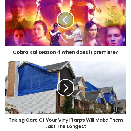
r
E
m
a
i
l
a
d
d
Cobra Kai season 4 When does it premiere?
r
e
s
s
Taking Care Of Your Vinyl Tarps Will Make Them
Last The Longest