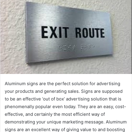
a
n
e
m
a
i
l
Aluminum signs are the perfect solution for advertising
your products and generating sales. Signs are supposed
to be an effective ‘out of box’ advertising solution that is
phenomenally popular even today. They are an easy, cost-
effective, and certainly the most efficient way of
demonstrating your unique marketing message. Aluminum
signs are an excellent way of giving value to and boosting