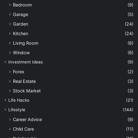
Bedroom
(9)
Garage
(5)
Garden
(24)
Kitchen
(24)
Living Room
(6)
Window
(6)
Investment Ideas
(9)
Forex
(2)
Real Estate
(3)
Stock Market
(3)
Life Hacks
(21)
Lifestyle
(144)
Career Advice
(9)
Child Care
(11)