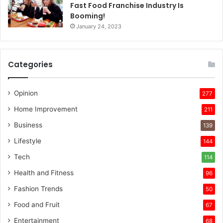
Fast Food Franchise Industry Is
Booming!
January 24, 2023
Categories
Opinion
277
Home Improvement
211
Business
139
Lifestyle
144
Tech
114
Health and Fitness
96
Fashion Trends
50
Food and Fruit
67
Entertainment
68