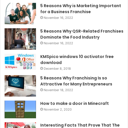
5 Reasons Why is Marketing Important
for a Business Franchise
November 16, 2022
5 Reasons Why QSR-Related Franchises
Dominate the Food Industry
November 16, 2022
KMSpico windows 10 activator free
download
December 8, 2018
5 Reasons Why Franchising Is so
Attractive for Many Entrepreneurs
November 18, 2022
How to make a door in Minecraft
November 2, 2020
Interesting Facts That Prove That The