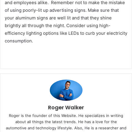
and employees alike. Remember not to make the mistake
of using poorly-lit up advertising signs. Make sure that
your aluminum signs are well lit and that they shine
brightly all through the night. Consider using high-
efficiency lighting options like LEDs to curb your electricity
consumption.
Roger Walker
Roger is the founder of this Website. He specializes in writing
about all things the latest trends. He has a love for the
automotive and technology lifestyle. Also, He is a researcher and