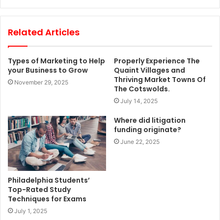
Related Articles
Types of Marketing to Help
Properly Experience The
your Business to Grow
Quaint Villages and
Thriving Market Towns Of
November 29, 2025
The Cotswolds.
July 14, 2025
Where did litigation
funding originate?
June 22, 2025
Philadelphia Students’
Top-Rated Study
Techniques for Exams
July 1, 2025