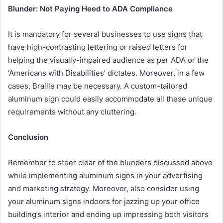
Blunder: Not Paying Heed to ADA Compliance
It is mandatory for several businesses to use signs that
have high-contrasting lettering or raised letters for
helping the visually-impaired audience as per ADA or the
‘Americans with Disabilities’ dictates. Moreover, in a few
cases, Braille may be necessary. A custom-tailored
aluminum sign could easily accommodate all these unique
requirements without any cluttering.
Conclusion
Remember to steer clear of the blunders discussed above
while implementing aluminum signs in your advertising
and marketing strategy. Moreover, also consider using
your aluminum signs indoors for jazzing up your office
building’s interior and ending up impressing both visitors