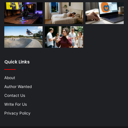
Quick Links
About
Author Wanted
Contact Us
Write For Us
Privacy Policy