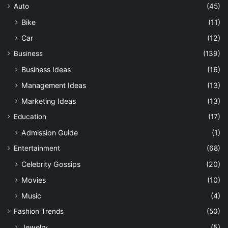
Auto
(45)
Bike
(11)
Car
(12)
Business
(139)
Business Ideas
(16)
Management Ideas
(13)
Marketing Ideas
(13)
Education
(17)
Admission Guide
(1)
Entertainment
(68)
Celebrity Gossips
(20)
Movies
(10)
Music
(4)
Fashion Trends
(50)
Jewelry
(5)