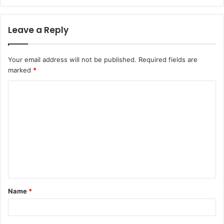
Leave a Reply
Your email address will not be published.
Required fields are
marked
*
C
o
m
m
e
n
t
Name
*
*