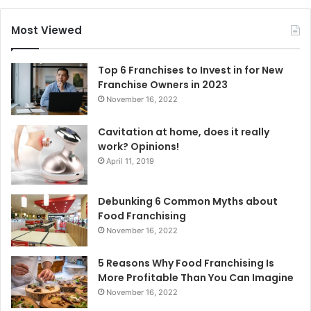
r
c
Most Viewed
h
f
o
Top 6 Franchises to Invest in for New
r
Franchise Owners in 2023
:
November 16, 2022
Cavitation at home, does it really
work? Opinions!
April 11, 2019
Debunking 6 Common Myths about
Food Franchising
November 16, 2022
5 Reasons Why Food Franchising Is
More Profitable Than You Can Imagine
November 16, 2022