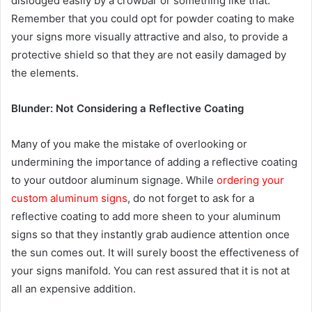
dislodged easily by a crowbar or something like that.
Remember that you could opt for powder coating to make
your signs more visually attractive and also, to provide a
protective shield so that they are not easily damaged by
the elements.
Blunder: Not Considering a Reflective Coating
Many of you make the mistake of overlooking or
undermining the importance of adding a reflective coating
to your outdoor aluminum signage. While
ordering your
custom aluminum signs
, do not forget to ask for a
reflective coating to add more sheen to your aluminum
signs so that they instantly grab audience attention once
the sun comes out. It will surely boost the effectiveness of
your signs manifold. You can rest assured that it is not at
all an expensive addition.