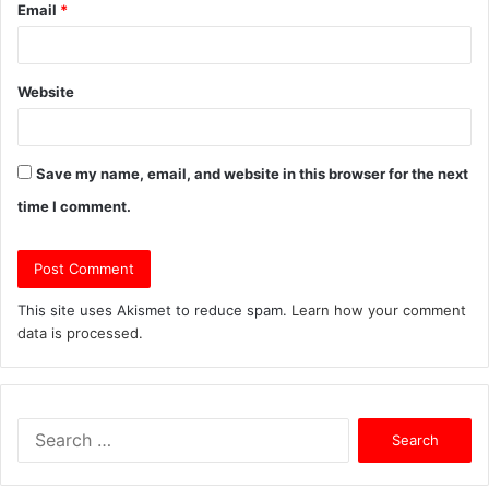
Email
*
Website
Save my name, email, and website in this browser for the next
time I comment.
This site uses Akismet to reduce spam.
Learn how your comment
data is processed.
S
e
a