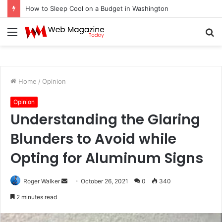
How to Sleep Cool on a Budget in Washington
Menu
S
fo
Home
/
Opinion
Opinion
Understanding the Glaring
Blunders to Avoid while
Opting for Aluminum Signs
Roger Walker
S
October 26, 2021
0
340
e
2 minutes read
n
d