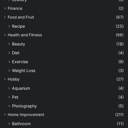
Finance
(2)
Food and Fruit
(67)
Recipe
(25)
Health and Fitness
(96)
Beauty
(18)
Diet
(4)
Exercise
(9)
Weight Loss
(3)
Hobby
(27)
Aquarium
(4)
Pet
(4)
Photography
(5)
Home Improvement
(211)
Bathroom
(11)