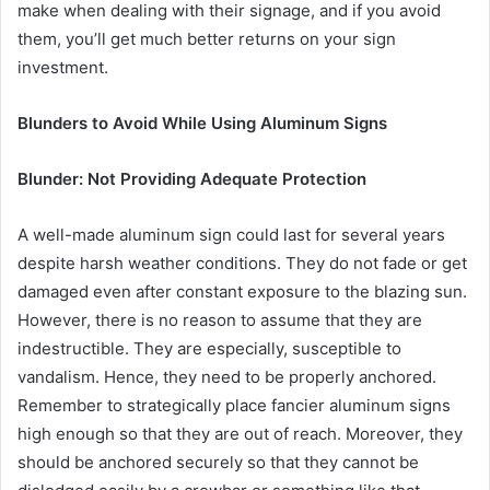
make when dealing with their signage, and if you avoid
them, you’ll get much better returns on your sign
investment.
Blunders to Avoid While Using Aluminum Signs
Blunder: Not Providing Adequate Protection
A well-made aluminum sign could last for several years
despite harsh weather conditions. They do not fade or get
damaged even after constant exposure to the blazing sun.
However, there is no reason to assume that they are
indestructible. They are especially, susceptible to
vandalism. Hence, they need to be properly anchored.
Remember to strategically place fancier aluminum signs
high enough so that they are out of reach. Moreover, they
should be anchored securely so that they cannot be