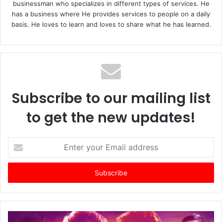
businessman who specializes in different types of services. He
has a business where He provides services to people on a daily
basis. He loves to learn and loves to share what he has learned.
Subscribe to our mailing list
to get the new updates!
E
n
t
e
r
y
o
u