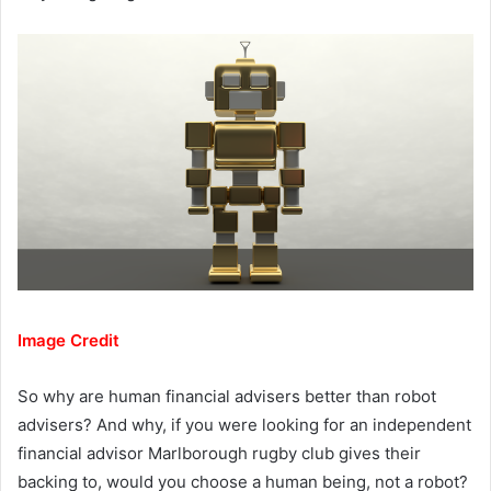
Image Credit
So why are human financial advisers better than robot
advisers? And why, if you were looking for an independent
financial advisor Marlborough rugby club gives their
backing to, would you choose a human being, not a robot?