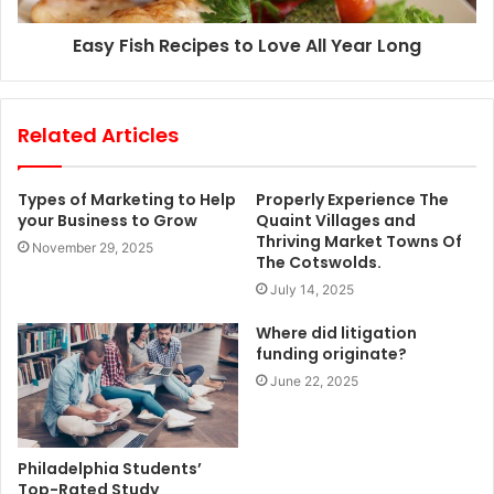
Easy Fish Recipes to Love All Year Long
Related Articles
Types of Marketing to Help
Properly Experience The
your Business to Grow
Quaint Villages and
Thriving Market Towns Of
November 29, 2025
The Cotswolds.
July 14, 2025
Where did litigation
funding originate?
June 22, 2025
Philadelphia Students’
Top-Rated Study