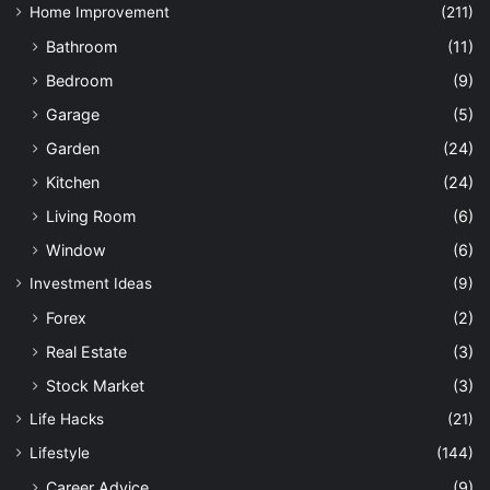
Home Improvement
(211)
Bathroom
(11)
Bedroom
(9)
Garage
(5)
Garden
(24)
Kitchen
(24)
Living Room
(6)
Window
(6)
Investment Ideas
(9)
Forex
(2)
Real Estate
(3)
Stock Market
(3)
Life Hacks
(21)
Lifestyle
(144)
Career Advice
(9)