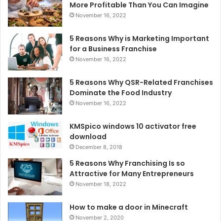
More Profitable Than You Can Imagine
November 16, 2022
5 Reasons Why is Marketing Important
for a Business Franchise
November 16, 2022
5 Reasons Why QSR-Related Franchises
Dominate the Food Industry
November 16, 2022
KMSpico windows 10 activator free
download
December 8, 2018
5 Reasons Why Franchising Is so
Attractive for Many Entrepreneurs
November 18, 2022
How to make a door in Minecraft
November 2, 2020