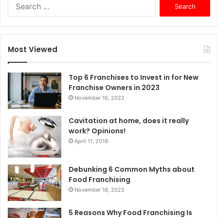
S
e
a
r
c
Most Viewed
h
f
o
Top 6 Franchises to Invest in for New
r
Franchise Owners in 2023
:
November 16, 2022
Cavitation at home, does it really
work? Opinions!
April 11, 2019
Debunking 6 Common Myths about
Food Franchising
November 16, 2022
5 Reasons Why Food Franchising Is