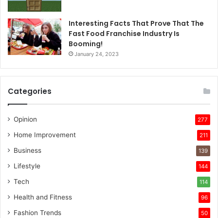
Interesting Facts That Prove That The
Fast Food Franchise Industry Is
Booming!
January 24, 2023
Categories
Opinion
277
Home Improvement
211
Business
139
Lifestyle
144
Tech
114
Health and Fitness
96
Fashion Trends
50