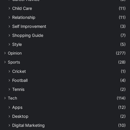
Child Care
(11)
Relationship
(11)
Self Improvement
(3)
Shopping Guide
(7)
Style
(5)
Opinion
(277)
Sports
(28)
Cricket
(1)
Football
(4)
Tennis
(2)
Tech
(114)
Apps
(12)
Desktop
(2)
Digital Marketing
(10)