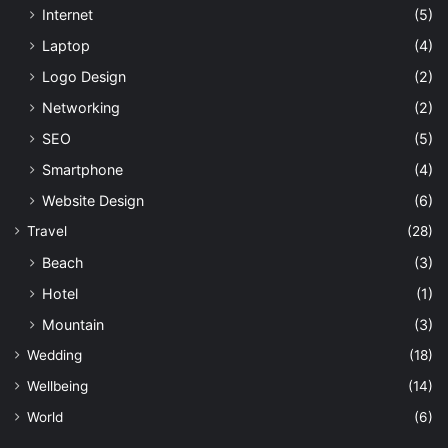
Internet
(5)
Laptop
(4)
Logo Design
(2)
Networking
(2)
SEO
(5)
Smartphone
(4)
Website Design
(6)
Travel
(28)
Beach
(3)
Hotel
(1)
Mountain
(3)
Wedding
(18)
Wellbeing
(14)
World
(6)