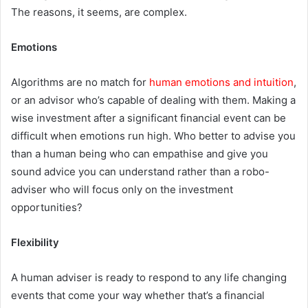
The reasons, it seems, are complex.
Emotions
Algorithms are no match for
human emotions and intuition
,
or an advisor who’s capable of dealing with them. Making a
wise investment after a significant financial event can be
difficult when emotions run high. Who better to advise you
than a human being who can empathise and give you
sound advice you can understand rather than a robo-
adviser who will focus only on the investment
opportunities?
Flexibility
A human adviser is ready to respond to any life changing
events that come your way whether that’s a financial