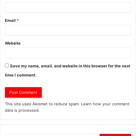
Email
*
Website
Save my name, email, and website in this browser for the next
time I comment.
This site uses Akismet to reduce spam.
Learn how your comment
data is processed.