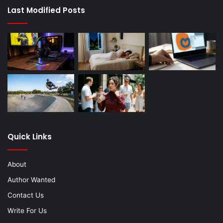
Last Modified Posts
Quick Links
About
Author Wanted
Contact Us
Write For Us