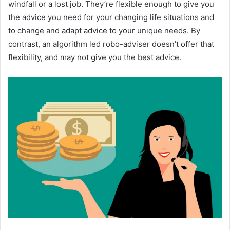
windfall or a lost job. They’re flexible enough to give you
the advice you need for your changing life situations and
to change and adapt advice to your unique needs. By
contrast, an algorithm led robo-adviser doesn’t offer that
flexibility, and may not give you the best advice.