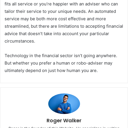
fits all service or you’re happier with an adviser who can
tailor their service to your unique needs. An automated
service may be both more cost effective and more
streamlined, but there are limitations to accepting financial
advice that doesn’t take into account your particular
circumstances.
Technology in the financial sector isn’t going anywhere.
But whether you prefer a human or robo-adviser may
ultimately depend on just how human you are.
Roger Walker