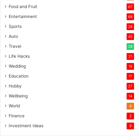
Food and Fruit
67
Entertainment
68
Sports
28
Auto
45
Travel
28
Life Hacks
21
Wedding
18
Education
17
Hobby
27
Wellbeing
14
World
6
Finance
2
Investment Ideas
9