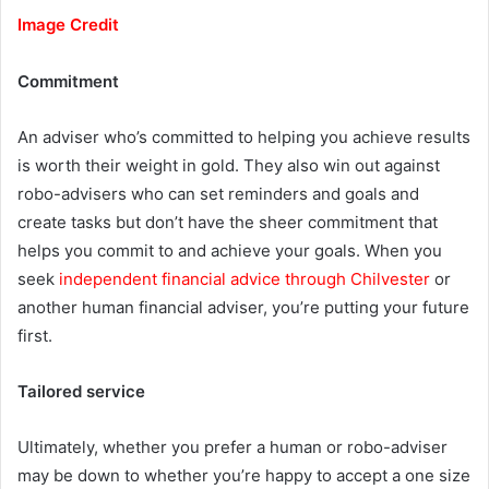
Image Credit
Commitment
An adviser who’s committed to helping you achieve results
is worth their weight in gold. They also win out against
robo-advisers who can set reminders and goals and
create tasks but don’t have the sheer commitment that
helps you commit to and achieve your goals. When you
seek
independent financial advice through Chilvester
or
another human financial adviser, you’re putting your future
first.
Tailored service
Ultimately, whether you prefer a human or robo-adviser
may be down to whether you’re happy to accept a one size