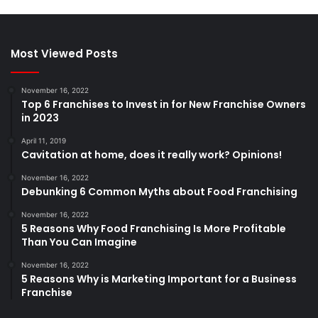
Most Viewed Posts
November 16, 2022
Top 6 Franchises to Invest in for New Franchise Owners
in 2023
April 11, 2019
Cavitation at home, does it really work? Opinions!
November 16, 2022
Debunking 6 Common Myths about Food Franchising
November 16, 2022
5 Reasons Why Food Franchising Is More Profitable
Than You Can Imagine
November 16, 2022
5 Reasons Why is Marketing Important for a Business
Franchise