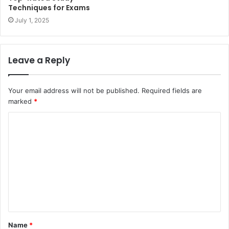
Techniques for Exams
July 1, 2025
Leave a Reply
Your email address will not be published.
Required fields are
marked
*
C
o
m
m
e
n
t
Name
*
*