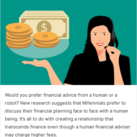
a
n
e
m
a
i
l
Would you prefer financial advice from a human or a
robot? New research suggests that Millennials prefer to
discuss their financial planning face to face with a human
being. It’s all to do with creating a relationship that
transcends finance even though a human financial adviser
may charge higher fees.