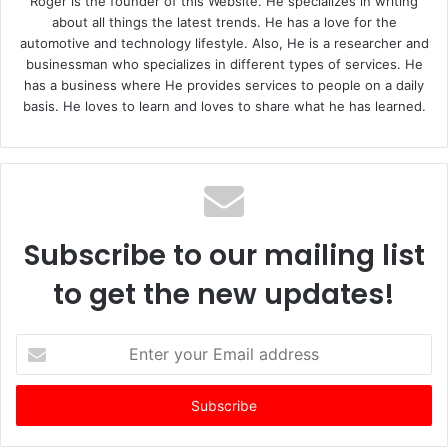
Roger is the founder of this Website. He specializes in writing
about all things the latest trends. He has a love for the
automotive and technology lifestyle. Also, He is a researcher and
businessman who specializes in different types of services. He
has a business where He provides services to people on a daily
basis. He loves to learn and loves to share what he has learned.
Subscribe to our mailing list
to get the new updates!
E
n
t
e
r