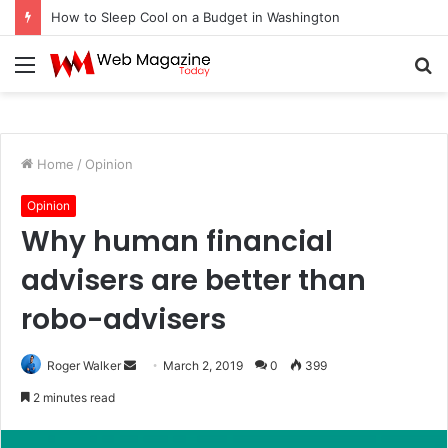
How to Sleep Cool on a Budget in Washington
Menu
S
fo
Home
/
Opinion
Opinion
Why human financial
advisers are better than
robo-advisers
Roger Walker
S
March 2, 2019
0
399
e
2 minutes read
n
d