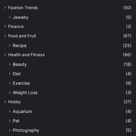
Fashion Trends
(50)
Jewelry
(5)
Finance
(2)
Food and Fruit
(67)
Recipe
(25)
Health and Fitness
(96)
Beauty
(18)
Diet
(4)
Exercise
(9)
Weight Loss
(3)
Hobby
(27)
Aquarium
(4)
Pet
(4)
Photography
(5)