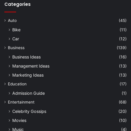
Categories
Auto
(45)
Bike
(11)
Car
(12)
Business
(139)
Business Ideas
(16)
Management Ideas
(13)
Marketing Ideas
(13)
Education
(17)
Admission Guide
(1)
Entertainment
(68)
Celebrity Gossips
(20)
Movies
(10)
Music
(4)