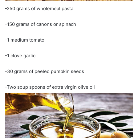
-250 grams of wholemeal pasta
-150 grams of canons or spinach
-1 medium tomato
-1 clove garlic
-30 grams of peeled pumpkin seeds
-Two soup spoons of extra virgin olive oil