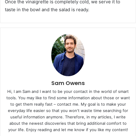
Once the vinaigrette is completely cold, we serve it to
taste in the bowl and the salad is ready.
Sam Owens
Hi, I am Sam and I want to be your contact in the world of smart
tools. You may like to find some information about those or want
to get them really fast – contact me. My goal is to make your
everyday life easier so that you won't waste time searching for
useful information anymore. Therefore, in my articles, I write
about the newest discoveries that bring additional comfort to
your life. Enjoy reading and let me know if you like my content!