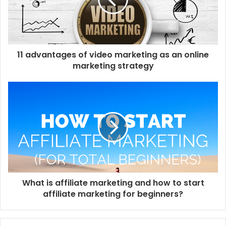
a
i
l
a
d
d
11 advantages of video marketing as an online
r
marketing strategy
e
s
s
What is affiliate marketing and how to start
affiliate marketing for beginners?