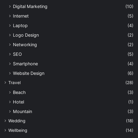
Digital Marketing
(10)
Internet
(5)
Laptop
(4)
Logo Design
(2)
Networking
(2)
SEO
(5)
Smartphone
(4)
Website Design
(6)
Travel
(28)
Beach
(3)
Hotel
(1)
Mountain
(3)
Wedding
(18)
Wellbeing
(14)