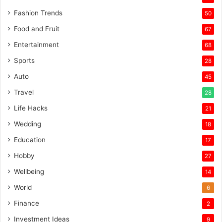
Fashion Trends
50
Food and Fruit
67
Entertainment
68
Sports
28
Auto
45
Travel
28
Life Hacks
21
Wedding
18
Education
17
Hobby
27
Wellbeing
14
World
6
Finance
2
Investment Ideas
9