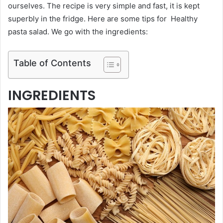
ourselves. The recipe is very simple and fast, it is kept
superbly in the fridge. Here are some tips for Healthy
pasta salad. We go with the ingredients:
Table of Contents
INGREDIENTS