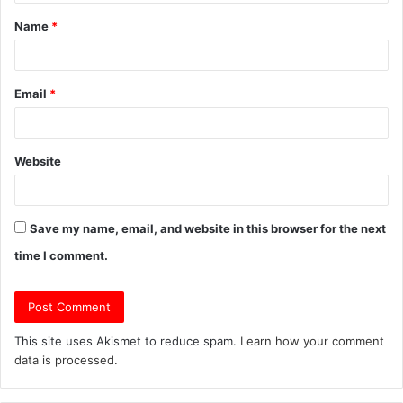
t
Name
*
*
Email
*
Website
Save my name, email, and website in this browser for the next
time I comment.
This site uses Akismet to reduce spam.
Learn how your comment
data is processed.