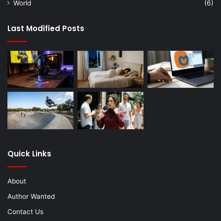
World
(6)
Last Modified Posts
Quick Links
About
Author Wanted
Contact Us