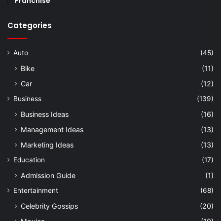
Franchise
Categories
Auto
(45)
Bike
(11)
Car
(12)
Business
(139)
Business Ideas
(16)
Management Ideas
(13)
Marketing Ideas
(13)
Education
(17)
Admission Guide
(1)
Entertainment
(68)
Celebrity Gossips
(20)