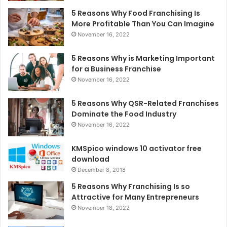
5 Reasons Why Food Franchising Is
More Profitable Than You Can Imagine
November 16, 2022
5 Reasons Why is Marketing Important
for a Business Franchise
November 16, 2022
5 Reasons Why QSR-Related Franchises
Dominate the Food Industry
November 16, 2022
KMSpico windows 10 activator free
download
December 8, 2018
5 Reasons Why Franchising Is so
Attractive for Many Entrepreneurs
November 18, 2022