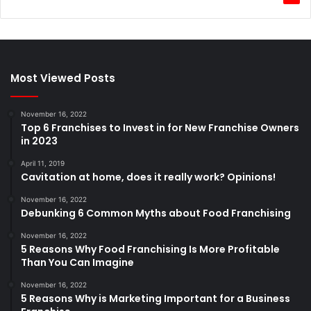
Most Viewed Posts
November 16, 2022
Top 6 Franchises to Invest in for New Franchise Owners
in 2023
April 11, 2019
Cavitation at home, does it really work? Opinions!
November 16, 2022
Debunking 6 Common Myths about Food Franchising
November 16, 2022
5 Reasons Why Food Franchising Is More Profitable
Than You Can Imagine
November 16, 2022
5 Reasons Why is Marketing Important for a Business