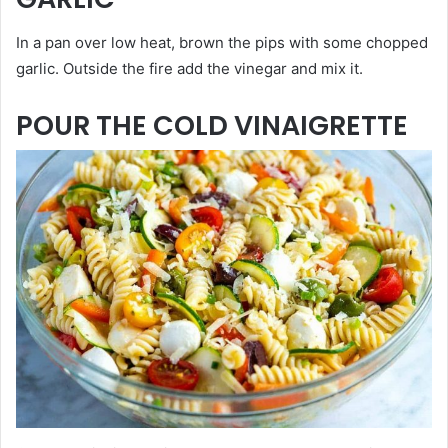
In a pan over low heat, brown the pips with some chopped
garlic. Outside the fire add the vinegar and mix it.
POUR THE COLD VINAIGRETTE