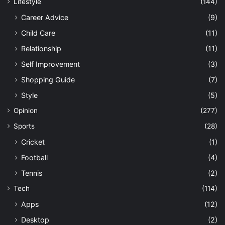
Lifestyle
(144)
Career Advice
(9)
Child Care
(11)
Relationship
(11)
Self Improvement
(3)
Shopping Guide
(7)
Style
(5)
Opinion
(277)
Sports
(28)
Cricket
(1)
Football
(4)
Tennis
(2)
Tech
(114)
Apps
(12)
Desktop
(2)