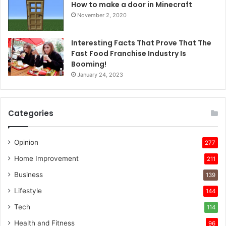
How to make a door in Minecraft
November 2, 2020
Interesting Facts That Prove That The
Fast Food Franchise Industry Is
Booming!
January 24, 2023
Categories
Opinion
277
Home Improvement
211
Business
139
Lifestyle
144
Tech
114
Health and Fitness
96