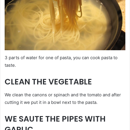
3 parts of water for one of pasta, you can cook pasta to
taste.
CLEAN THE VEGETABLE
We clean the canons or spinach and the tomato and after
cutting it we put it in a bowl next to the pasta.
WE SAUTE THE PIPES WITH
GARLIC