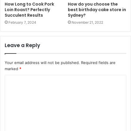
How Long to Cook Pork
How do you choose the
Loin Roast? Perfectly
best birthday cake store in
Succulent Results
Sydney?
February 7, 2024
November 21, 2022
Leave a Reply
Your email address will not be published.
Required fields are
marked
*
C
o
m
m
e
n