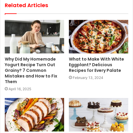
Related Articles
Why Did My Homemade
What to Make With White
Yogurt Recipe Turn Out
Eggplant? Delicious
Grainy? 7 Common
Recipes for Every Palate
Mistakes and How to Fix
February 13, 2024
Them
April 16, 2025