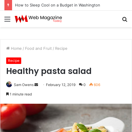
How to Sleep Cool on a Budget in Washington
Menu
S
fo
Home
/
Food and Fruit
/
Recipe
Recipe
Healthy pasta salad
Sam Owens
S
February 12, 2019
0
606
e
1 minute read
n
d
a
n
e