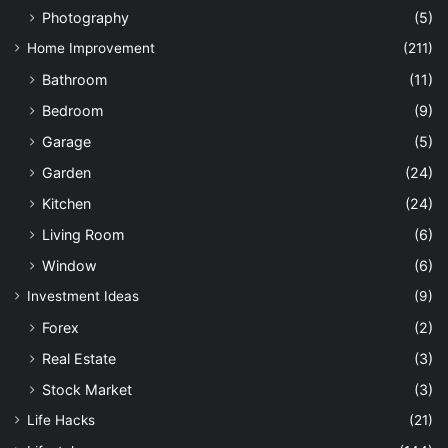
Photography
(5)
Home Improvement
(211)
Bathroom
(11)
Bedroom
(9)
Garage
(5)
Garden
(24)
Kitchen
(24)
Living Room
(6)
Window
(6)
Investment Ideas
(9)
Forex
(2)
Real Estate
(3)
Stock Market
(3)
Life Hacks
(21)