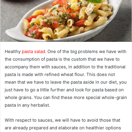
m
a
i
l
Healthy
pasta salad.
One of the big problems we have with
the consumption of pasta is the custom that we have to
accompany them with sauces, in addition to the traditional
pasta is made with refined wheat flour. This does not
mean that we have to leave the pasta aside in our diet, you
just have to go a little further and look for pasta based on
whole grains. You can find these more special whole-grain
pasta in any herbalist.
With respect to sauces, we will have to avoid those that
are already prepared and elaborate on healthier options