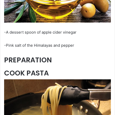
-A dessert spoon of apple cider vinegar
-Pink salt of the Himalayas and pepper
PREPARATION
COOK PASTA