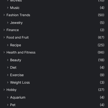
Movies
(10)
Music
(4)
Fashion Trends
(50)
Jewelry
(5)
Finance
(2)
Food and Fruit
(67)
Recipe
(25)
Health and Fitness
(96)
Beauty
(18)
Diet
(4)
Exercise
(9)
Weight Loss
(3)
Hobby
(27)
Aquarium
(4)
Pet
(4)