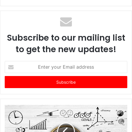
Subscribe to our mailing list
to get the new updates!
E
n
t
e
r
y
o
u
r
E
m