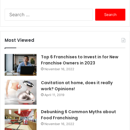
S
e
a
r
c
Most Viewed
h
f
o
Top 6 Franchises to Invest in for New
r
Franchise Owners in 2023
:
November 16, 2022
Cavitation at home, does it really
work? Opinions!
April 11, 2019
Debunking 6 Common Myths about
Food Franchising
November 16, 2022