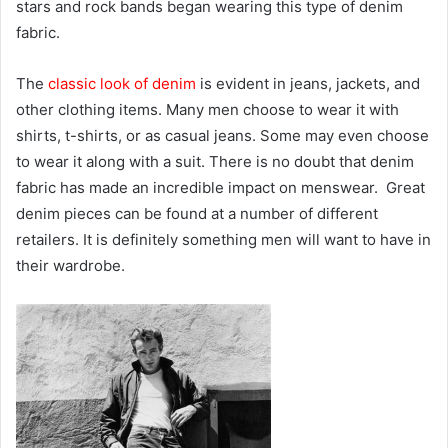
stars and rock bands began wearing this type of denim
fabric.
The
classic look of denim
is evident in jeans, jackets, and
other clothing items. Many men choose to wear it with
shirts, t-shirts, or as casual jeans. Some may even choose
to wear it along with a suit. There is no doubt that denim
fabric has made an incredible impact on menswear. Great
denim pieces can be found at a number of different
retailers. It is definitely something men will want to have in
their wardrobe.