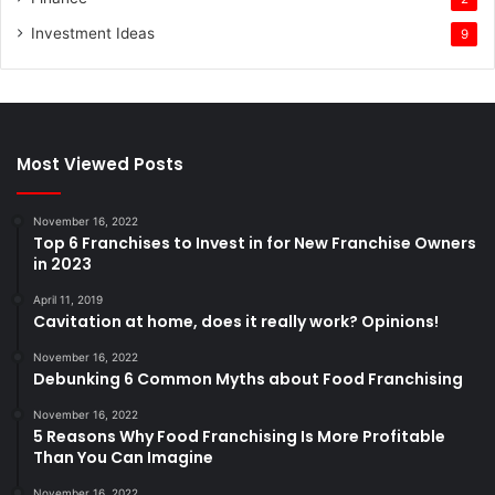
Investment Ideas
9
Most Viewed Posts
November 16, 2022
Top 6 Franchises to Invest in for New Franchise Owners
in 2023
April 11, 2019
Cavitation at home, does it really work? Opinions!
November 16, 2022
Debunking 6 Common Myths about Food Franchising
November 16, 2022
5 Reasons Why Food Franchising Is More Profitable
Than You Can Imagine
November 16, 2022