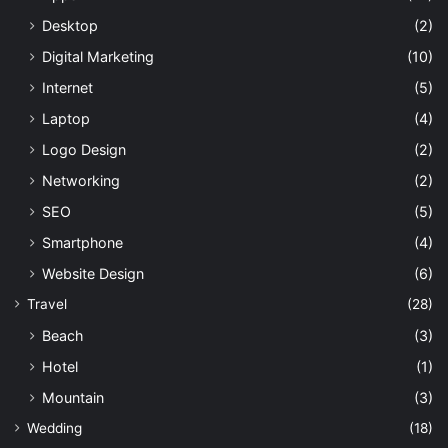
Desktop
(2)
Digital Marketing
(10)
Internet
(5)
Laptop
(4)
Logo Design
(2)
Networking
(2)
SEO
(5)
Smartphone
(4)
Website Design
(6)
Travel
(28)
Beach
(3)
Hotel
(1)
Mountain
(3)
Wedding
(18)