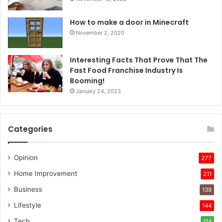
How to make a door in Minecraft
November 2, 2020
Interesting Facts That Prove That The
Fast Food Franchise Industry Is
Booming!
January 24, 2023
Categories
Opinion
277
Home Improvement
211
Business
139
Lifestyle
144
Tech
114