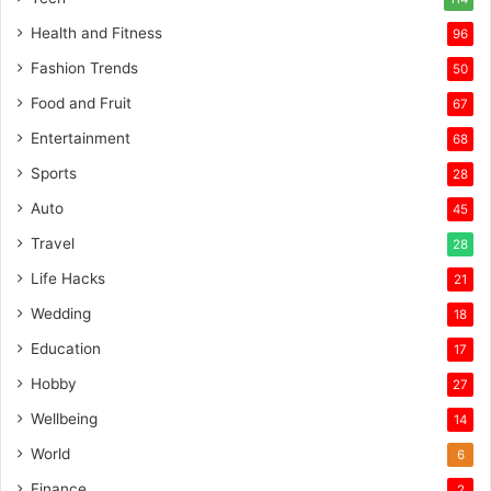
Health and Fitness
96
Fashion Trends
50
Food and Fruit
67
Entertainment
68
Sports
28
Auto
45
Travel
28
Life Hacks
21
Wedding
18
Education
17
Hobby
27
Wellbeing
14
World
6
Finance
2