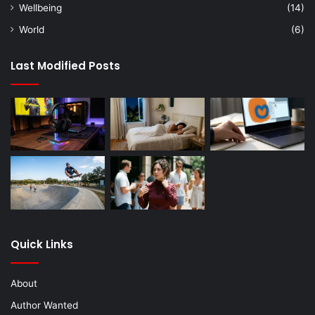
Wellbeing
(14)
World
(6)
Last Modified Posts
Quick Links
About
Author Wanted