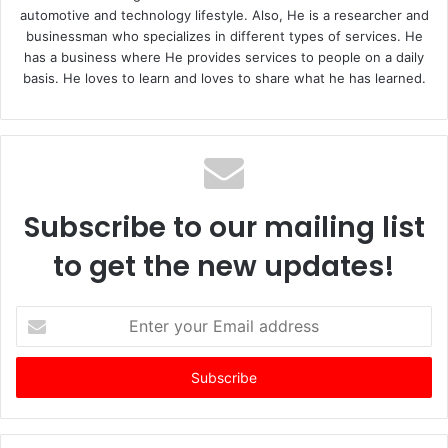
automotive and technology lifestyle. Also, He is a researcher and
businessman who specializes in different types of services. He
has a business where He provides services to people on a daily
basis. He loves to learn and loves to share what he has learned.
Subscribe to our mailing list
to get the new updates!
E
n
t
e
r
y
o