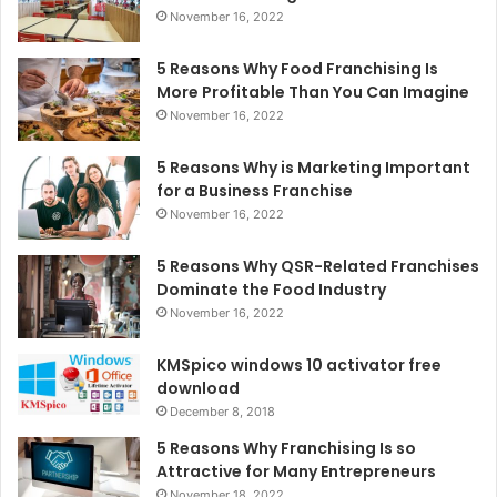
November 16, 2022
5 Reasons Why Food Franchising Is
More Profitable Than You Can Imagine
November 16, 2022
5 Reasons Why is Marketing Important
for a Business Franchise
November 16, 2022
5 Reasons Why QSR-Related Franchises
Dominate the Food Industry
November 16, 2022
KMSpico windows 10 activator free
download
December 8, 2018
5 Reasons Why Franchising Is so
Attractive for Many Entrepreneurs
November 18, 2022