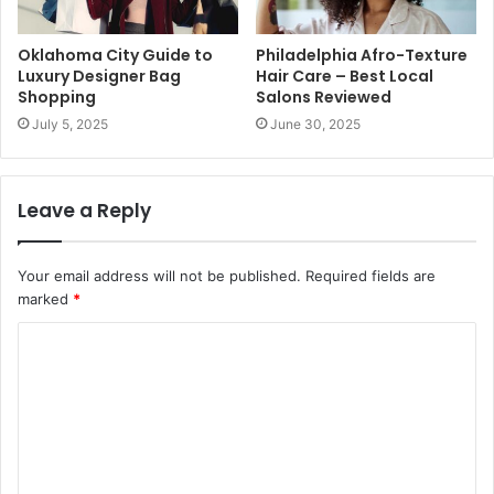
Oklahoma City Guide to
Philadelphia Afro-Texture
Luxury Designer Bag
Hair Care – Best Local
Shopping
Salons Reviewed
July 5, 2025
June 30, 2025
Leave a Reply
Your email address will not be published.
Required fields are
marked
*
C
o
m
m
e