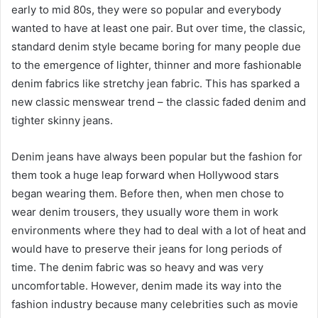
early to mid 80s, they were so popular and everybody
wanted to have at least one pair. But over time, the classic,
standard denim style became boring for many people due
to the emergence of lighter, thinner and more fashionable
denim fabrics like stretchy jean fabric. This has sparked a
new classic menswear trend – the classic faded denim and
tighter skinny jeans.
Denim jeans have always been popular but the fashion for
them took a huge leap forward when Hollywood stars
began wearing them. Before then, when men chose to
wear denim trousers, they usually wore them in work
environments where they had to deal with a lot of heat and
would have to preserve their jeans for long periods of
time. The denim fabric was so heavy and was very
uncomfortable. However, denim made its way into the
fashion industry because many celebrities such as movie