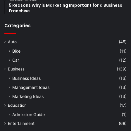
5 Reasons Why is Marketing Important for a Business
Franchise
Categories
Auto
(45)
Bike
(11)
Car
(12)
Business
(139)
Business Ideas
(16)
Management Ideas
(13)
Marketing Ideas
(13)
Education
(17)
Admission Guide
(1)
Entertainment
(68)