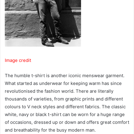
Image credit
The humble t-shirt is another iconic menswear garment.
What started as underwear for keeping warm has since
revolutionised the fashion world. There are literally
thousands of varieties, from graphic prints and different
colours to V neck styles and different fabrics. The classic
white, navy or black t-shirt can be worn for a huge range
of occasions, dressed up or down and offers great comfort
and breathability for the busy modern man.