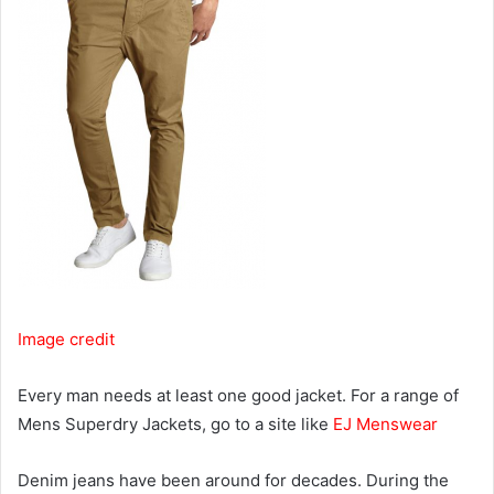
Image credit
Every man needs at least one good jacket. For a range of
Mens Superdry Jackets, go to a site like
EJ Menswear
Denim jeans have been around for decades. During the