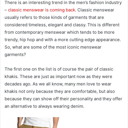
There is an interesting trend in the men’s fashion industry
–
classic menswear is coming back
. Classic menswear
usually refers to those kinds of garments that are
considered timeless, elegant and classy. This is different
from contemporary menswear which tends to be more
trendy, hip hop and with a more cutting edge appearance.
So, what are some of the most iconic menswear
garments?
The first one on the list is of course the pair of classic
khakis. These are just as important now as they were
decades ago. As we all know, many men love to wear
khakis not only because they are comfortable, but also
because they can show off their personality and they offer
an alternative to always wearing denim.