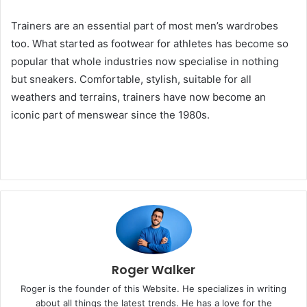
Trainers are an essential part of most men’s wardrobes
too. What started as footwear for athletes has become so
popular that whole industries now specialise in nothing
but sneakers. Comfortable, stylish, suitable for all
weathers and terrains, trainers have now become an
iconic part of menswear since the 1980s.
Roger Walker
Roger is the founder of this Website. He specializes in writing
about all things the latest trends. He has a love for the