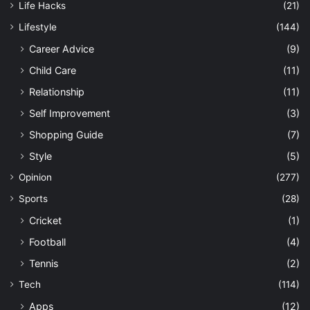
Life Hacks
(21)
Lifestyle
(144)
Career Advice
(9)
Child Care
(11)
Relationship
(11)
Self Improvement
(3)
Shopping Guide
(7)
Style
(5)
Opinion
(277)
Sports
(28)
Cricket
(1)
Football
(4)
Tennis
(2)
Tech
(114)
Apps
(12)