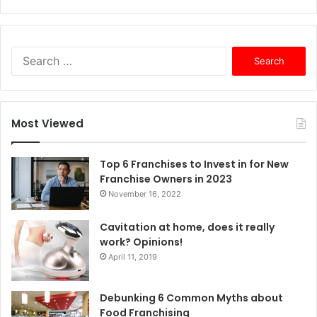
S
e
a
r
c
Most Viewed
h
f
o
Top 6 Franchises to Invest in for New
r
Franchise Owners in 2023
:
November 16, 2022
Cavitation at home, does it really
work? Opinions!
April 11, 2019
Debunking 6 Common Myths about
Food Franchising