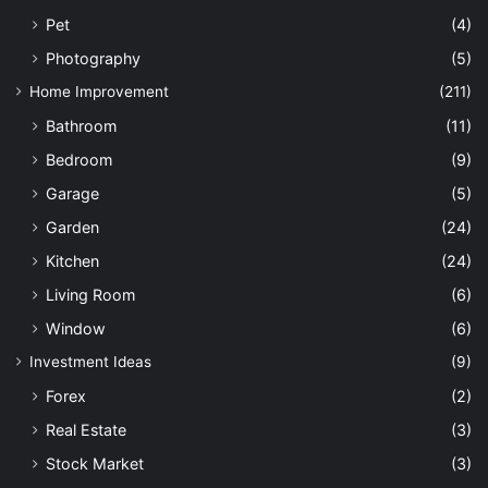
Pet
(4)
Photography
(5)
Home Improvement
(211)
Bathroom
(11)
Bedroom
(9)
Garage
(5)
Garden
(24)
Kitchen
(24)
Living Room
(6)
Window
(6)
Investment Ideas
(9)
Forex
(2)
Real Estate
(3)
Stock Market
(3)