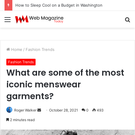
How to Sleep Cool on a Budget in Washington
Menu
S
fo
Home
/
Fashion Trends
Fashion Trends
What are some of the most
iconic menswear
garments?
Roger Walker
S
October 28, 2021
0
493
e
2 minutes read
n
d