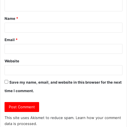
n
t
Name
*
*
Email
*
Website
Save my name, email, and website in this browser for the next
time I comment.
This site uses Akismet to reduce spam.
Learn how your comment
data is processed.