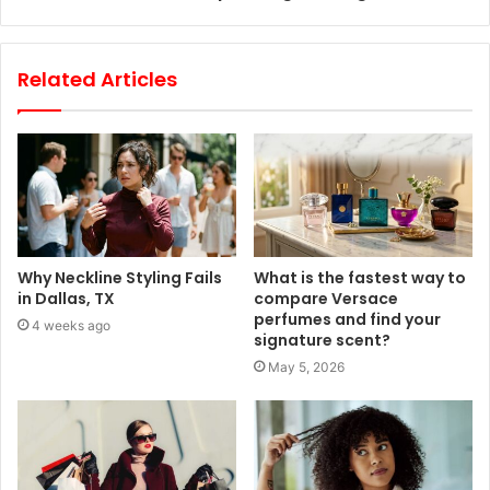
Related Articles
Why Neckline Styling Fails
What is the fastest way to
in Dallas, TX
compare Versace
perfumes and find your
4 weeks ago
signature scent?
May 5, 2026