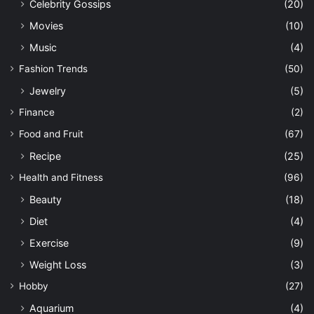
Celebrity Gossips
(20)
Movies
(10)
Music
(4)
Fashion Trends
(50)
Jewelry
(5)
Finance
(2)
Food and Fruit
(67)
Recipe
(25)
Health and Fitness
(96)
Beauty
(18)
Diet
(4)
Exercise
(9)
Weight Loss
(3)
Hobby
(27)
Aquarium
(4)