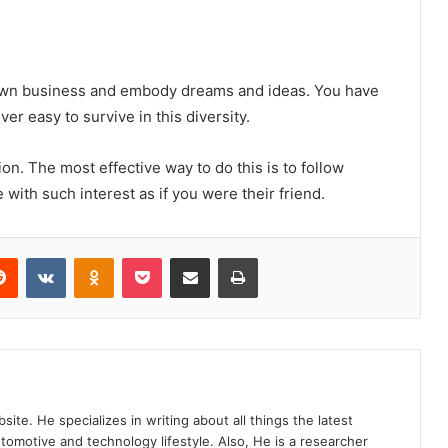
r own business and embody dreams and ideas. You have
ever easy to survive in this diversity.
on. The most effective way to do this is to follow
with such interest as if you were their friend.
Reddit
VKontakte
Odnoklassniki
Pocket
Share via Email
Print
site. He specializes in writing about all things the latest
utomotive and technology lifestyle. Also, He is a researcher