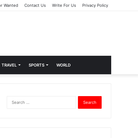
or Wanted
Contact Us
Write For Us
Privacy Policy
TRAVEL
SPORTS
WORLD
S
e
a
r
c
h