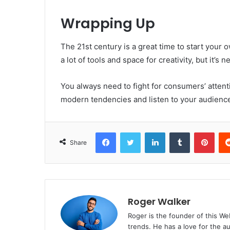
Wrapping Up
The 21st century is a great time to start you
a lot of tools and space for creativity, but it’s n
You always need to fight for consumers’ attenti
modern tendencies and listen to your audience 
Facebook
Twitter
LinkedIn
Tumblr
Pinterest
Share
Roger Walker
Roger is the founder of this Web
trends. He has a love for the a