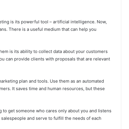
ing is its powerful tool – artificial intelligence. Now,
s. There is a useful medium that can help you
hem is its ability to collect data about your customers
you can provide clients with proposals that are relevant
arketing plan and tools. Use them as an automated
omers. It saves time and human resources, but these
sing to get someone who cares only about you and listens
 salespeople and serve to fulfill the needs of each