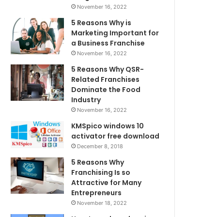
November 16, 2022
5 Reasons Why is
Marketing Important for
a Business Franchise
November 16, 2022
5 Reasons Why QSR-
Related Franchises
Dominate the Food
Industry
November 16, 2022
KMSpico windows 10
activator free download
December 8, 2018
5 Reasons Why
Franchising Is so
Attractive for Many
Entrepreneurs
November 18, 2022