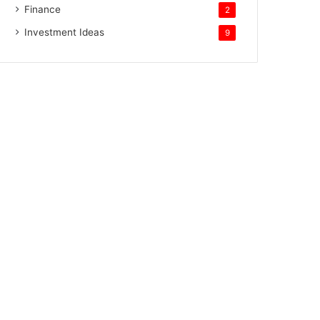
Finance
2
Investment Ideas
9