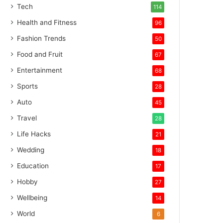
Tech
114
Health and Fitness
96
Fashion Trends
50
Food and Fruit
67
Entertainment
68
Sports
28
Auto
45
Travel
28
Life Hacks
21
Wedding
18
Education
17
Hobby
27
Wellbeing
14
World
6