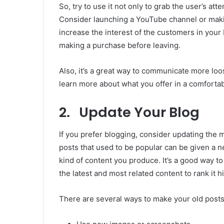
So, try to use it not only to grab the user’s at
Consider launching a YouTube channel or makin
increase the interest of the customers in your bl
making a purchase before leaving.
Also, it’s a great way to communicate more lo
learn more about what you offer in a comfortab
2. Update Your Blog
If you prefer blogging, consider updating the 
posts that used to be popular can be given a n
kind of content you produce. It’s a good way to 
the latest and most related content to rank it h
There are several ways to make your old posts