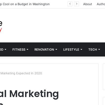
p Cool on a Budget in Washington
About
Auth
OD
FITNESS
RENOVATION
LIFESTYLE
TECH
l Marketing Expected in 2020
tal Marketing