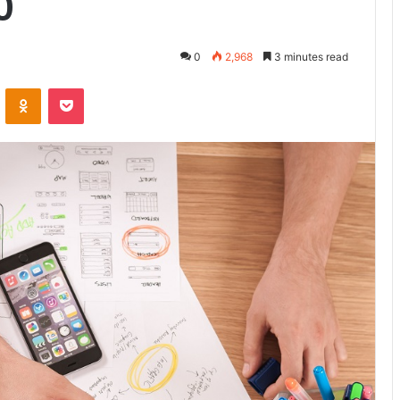
0
0
2,968
3 minutes read
ontakte
Odnoklassniki
Pocket