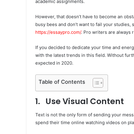
academic assignments.
However, that doesn’t have to become an obsta
busy bees and don’t want to fail your studies
https://essaypro.com/
. Pro writers are always 
If you decided to dedicate your time and energy
with the latest trends in this field. Without fur
expected in 2020.
Table of Contents
1. Use Visual Content
Text is not the only form of sending your mes
spend their time online watching videos on pl