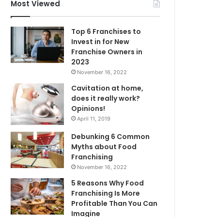
f
Most Viewed
o
r
Top 6 Franchises to
:
Invest in for New
Franchise Owners in
2023
November 16, 2022
Cavitation at home,
does it really work?
Opinions!
April 11, 2019
Debunking 6 Common
Myths about Food
Franchising
November 16, 2022
5 Reasons Why Food
Franchising Is More
Profitable Than You Can
Imagine