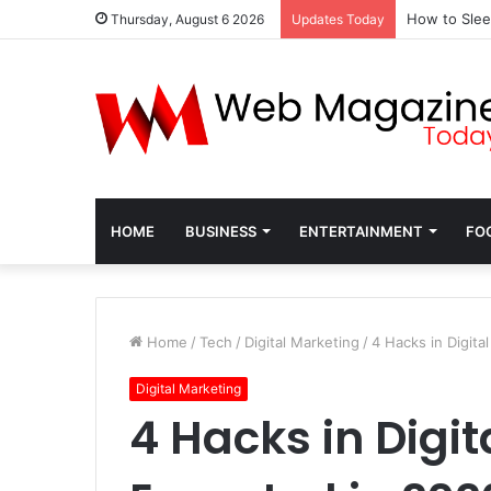
How to Slee
Thursday, August 6 2026
Updates Today
HOME
BUSINESS
ENTERTAINMENT
FO
Home
/
Tech
/
Digital Marketing
/
4 Hacks in Digita
Digital Marketing
4 Hacks in Digi