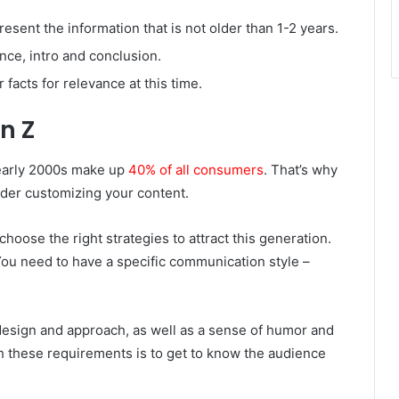
resent the information that is not older than 1-2 years.
nce, intro and conclusion.
r facts for relevance at this time.
n Z
 early 2000s make up
40% of all consumers
. That’s why
sider customizing your content.
hoose the right strategies to attract this generation.
You need to have a specific communication style –
 design and approach, as well as a sense of humor and
 these requirements is to get to know the audience