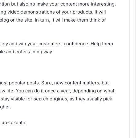
tention but also no make your content more interesting.
g video demonstrations of your products. It will
og or the site. In turn, it will make them think of
osely and win your customers’ confidence. Help them
le and entertaining way.
most popular posts. Sure, new content matters, but
ew life. You can do it once a year, depending on what
stay visible for search engines, as they usually pick
igher.
 up-to-date: