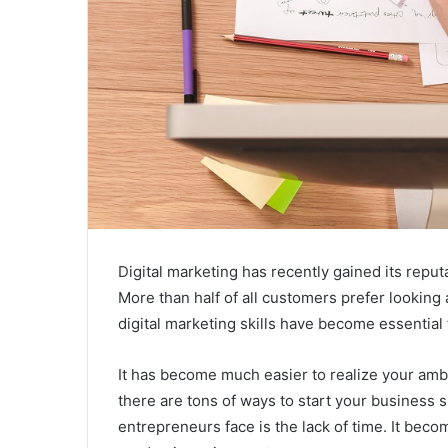
Digital marketing has recently gained its repu
More than half of all customers prefer looking
digital marketing skills have become essential 
It has become much easier to realize your ambit
there are tons of ways to start your business
entrepreneurs face is the lack of time. It beco