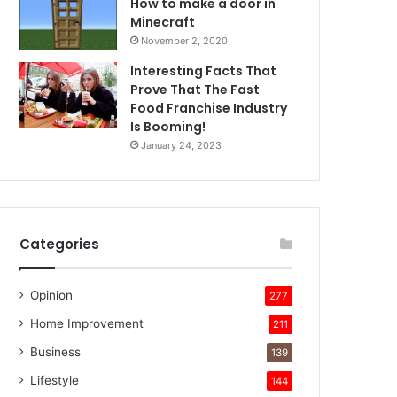
How to make a door in
Minecraft
November 2, 2020
Interesting Facts That
Prove That The Fast
Food Franchise Industry
Is Booming!
January 24, 2023
Categories
Opinion
277
Home Improvement
211
Business
139
Lifestyle
144