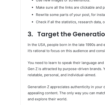
Use new images or screenshots.
Make sure all the links are clickable and p
Rewrite some parts of your post, for insta
Check if all the statistics, research data, o
3. Target the Generatio
In the USA, people born in the late 1990s and
it’s rational to focus on this audience and con
You need to learn to speak their language and c
Gen Z is attracted by purpose-driven brands. 
relatable, personal, and individual-aimed.
Generation Z appreciates authenticity in your
appealing content. The only way you can match
and explore their world.