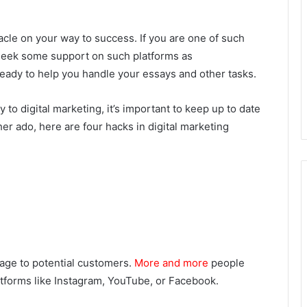
cle on your way to success. If you are one of such
, seek some support on such platforms as
ready to help you handle your essays and other tasks.
 to digital marketing, it’s important to keep up to date
ther ado, here are four hacks in digital marketing
sage to potential customers.
More and more
people
atforms like Instagram, YouTube, or Facebook.