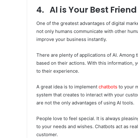
4. AI is Your Best Friend
One of the greatest advantages of digital market
not only humans communicate with other human
improve your business instantly.
There are plenty of applications of AI. Among t
based on their actions. With this information, 
to their experience.
A great idea is to implement
chatbots
to your m
system that creates to interact with your cust
are not the only advantages of using AI tools.
People love to feel special. It is always plea
to your needs and wishes. Chatbots act as real
customer.