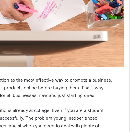
tation as the most effective way to promote a business.
 at products online before buying them. That’s why
for all businesses, new and just starting ones.
ions already at college. Even if you are a student,
 successfully. The problem young inexperienced
mes crucial when you need to deal with plenty of