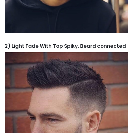
2) Light Fade With Top Spiky, Beard connected