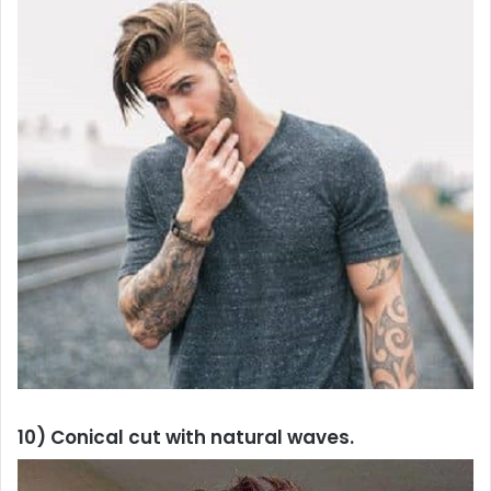
10) Conical cut with natural waves.