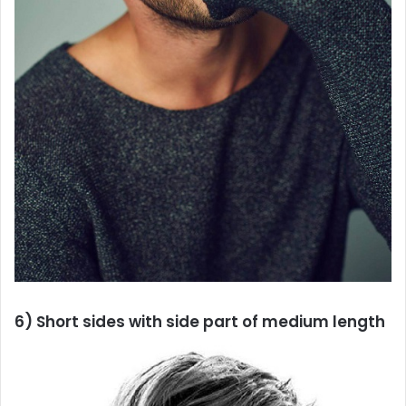
6) Short sides with side part of medium length