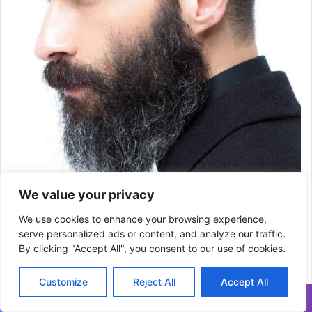
We value your privacy
We use cookies to enhance your browsing experience,
serve personalized ads or content, and analyze our traffic.
By clicking "Accept All", you consent to our use of cookies.
23) Conical sides with disheveled Pompadour
Customize
Reject All
Accept All