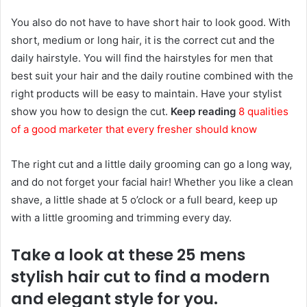
You also do not have to have short hair to look good. With
short, medium or long hair, it is the correct cut and the
daily hairstyle. You will find the hairstyles for men that
best suit your hair and the daily routine combined with the
right products will be easy to maintain. Have your stylist
show you how to design the cut.
Keep reading
8 qualities
of a good marketer that every fresher should know
The right cut and a little daily grooming can go a long way,
and do not forget your facial hair! Whether you like a clean
shave, a little shade at 5 o’clock or a full beard, keep up
with a little grooming and trimming every day.
Take a look at these 25 mens
stylish hair cut to find a modern
and elegant style for you.