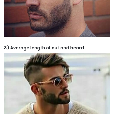
3) Average length of cut and beard