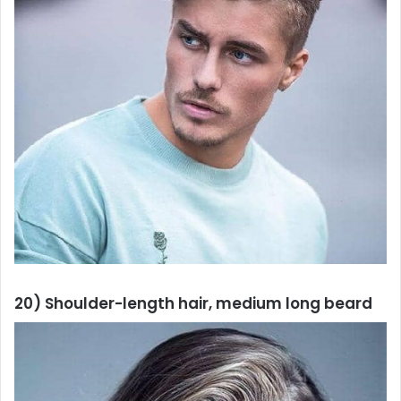
20) Shoulder-length hair, medium long beard