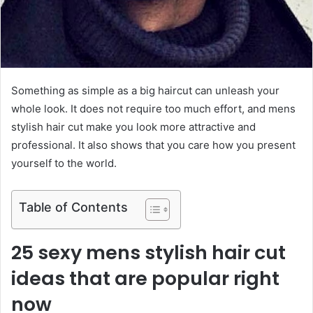
Something as simple as a big haircut can unleash your
whole look. It does not require too much effort, and mens
stylish hair cut make you look more attractive and
professional. It also shows that you care how you present
yourself to the world.
Table of Contents
25 sexy mens stylish hair cut
ideas that are popular right
now