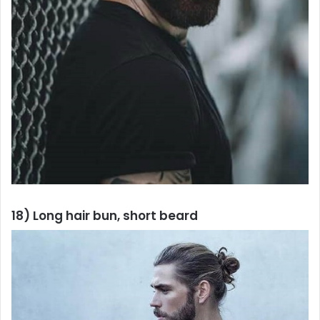
18) Long hair bun, short beard