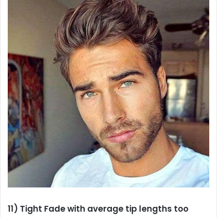
11) Tight Fade with average tip lengths too