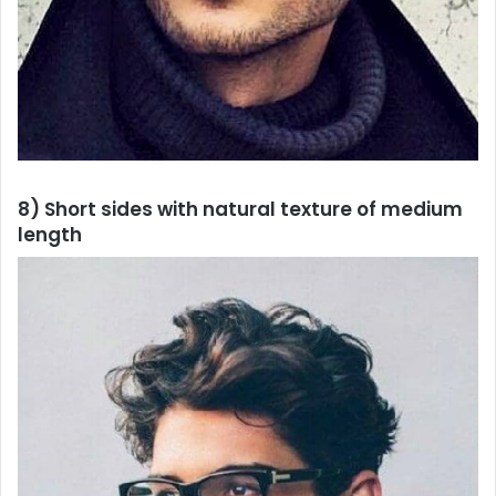
8) Short sides with natural texture of medium
length