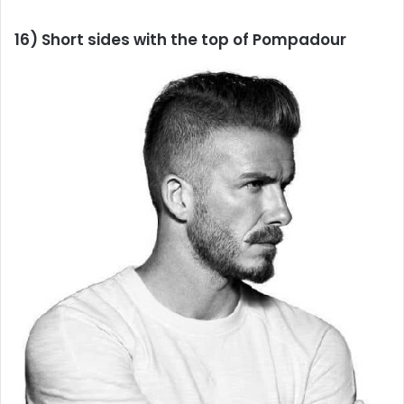
16) Short sides with the top of Pompadour