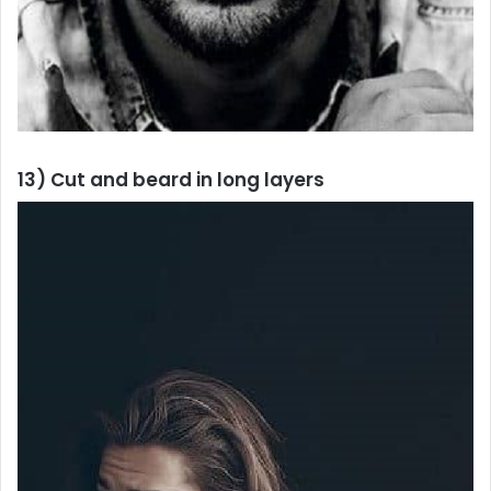
13) Cut and beard in long layers