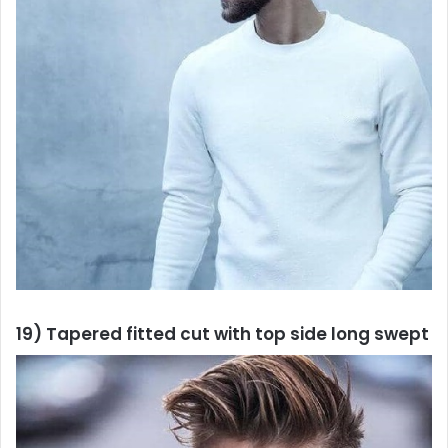
19) Tapered fitted cut with top side long swept