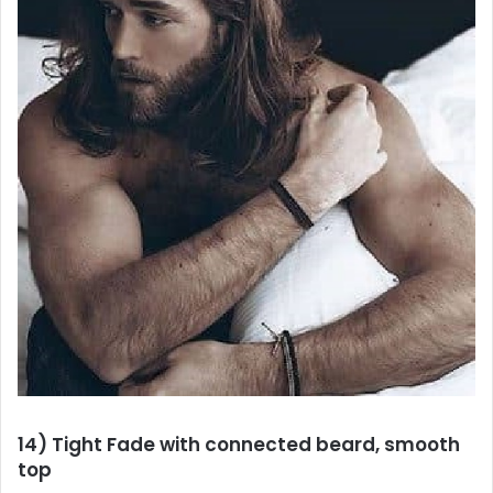
14) Tight Fade with connected beard, smooth
top