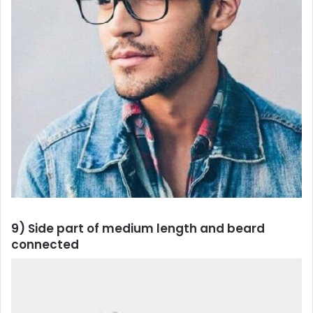
9) Side part of medium length and beard
connected