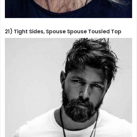
21) Tight Sides, Spouse Spouse Tousled Top