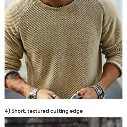
4) Short, textured cutting edge