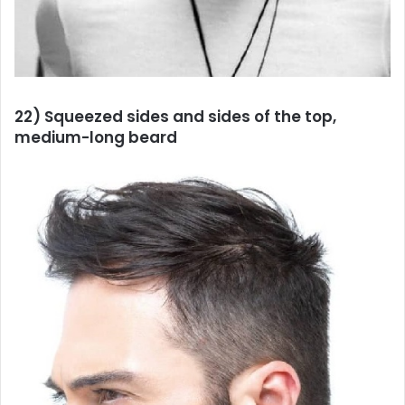
22) Squeezed sides and sides of the top,
medium-long beard