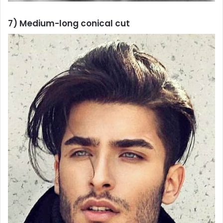
7) Medium-long conical cut