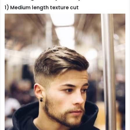
1) Medium length texture cut