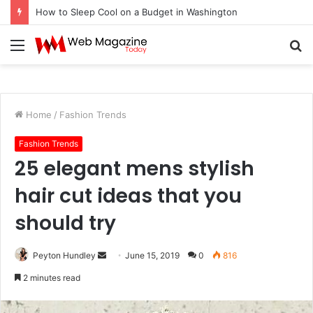
How to Fix Pixelated Logo Graphics for Los Angeles, CA Designers
Menu
S
fo
Home
/
Fashion Trends
Fashion Trends
25 elegant mens stylish
hair cut ideas that you
should try
Peyton Hundley
S
June 15, 2019
0
816
e
2 minutes read
n
d