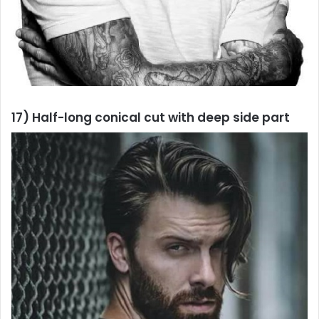
17) Half-long conical cut with deep side part