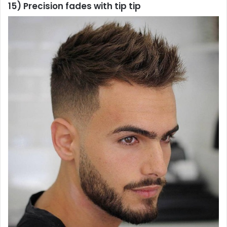
15) Precision fades with tip tip