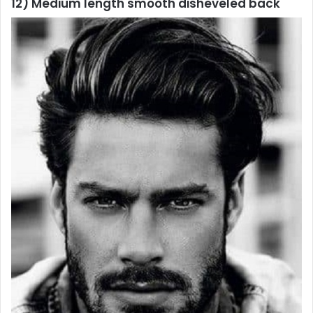
12) Medium length smooth disheveled back