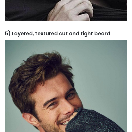
5) Layered, textured cut and tight beard